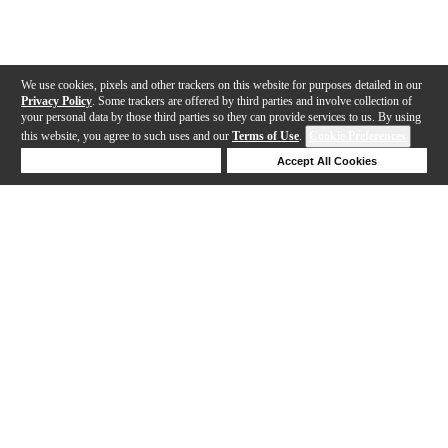
We use cookies, pixels and other trackers on this website for purposes detailed in our
Privacy Policy
. Some trackers are offered by third parties and involve collection of
your personal data by those third parties so they can provide services to us. By using
this website, you agree to such uses and our
Terms of Use
.
Cookie Preferences
Deny Cookies
Accept All Cookies
Help