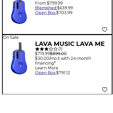
3 38" Acoustic-Electric
From $799.99
Guitar With Space Bag
Blemished
:
$639.99
Open Box
:
$703.99
Blue
On Sale
LAVA MUSIC LAVA ME
(
1
)
3 36" Acoustic-Electric
$719.99
$899.00
Guitar With Space Bag
$30.00/mo.‡ with 24-month
financing*
Blue
Learn More
Open Box
:
$791.12