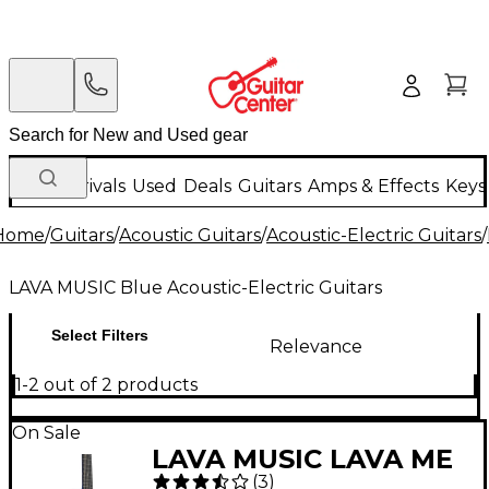
New Arrivals
Used
Deals
Guitars
Amps & Effects
Keys
Home
/
Guitars
/
Acoustic Guitars
/
Acoustic-Electric Guitars
/
LAVA MUSIC Blue Acoustic-Electric Guitars
Select Filters
Relevance
1-2 out of 2 products
On Sale
LAVA MUSIC LAVA ME
(
3
)