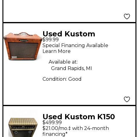
Used Kustom
$99.99
KAA35TH DFX
Special Financing Available
Acoustic Guitar
Learn More
Amplifier Acoustic
Available at:
Guitar Combo Amp
Grand Rapids, MI
Condition:
Good
Used Kustom K150
$499.99
Guitar Combo Amp
$21.00/mo.‡ with 24-month
financing*