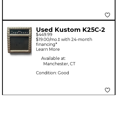
Used Kustom K25C-2
$449.99
Guitar Combo Amp
$19.00/mo.‡ with 24-month
financing*
Learn More
Available at:
Manchester, CT
Condition:
Good