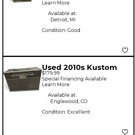
Learn More
Available at:
Detroit, MI
Condition:
Good
Used 2010s Kustom
$179.99
KG210FX Guitar
Special Financing Available
Combo Amp
Learn More
Available at:
Englewood, CO
Condition:
Excellent