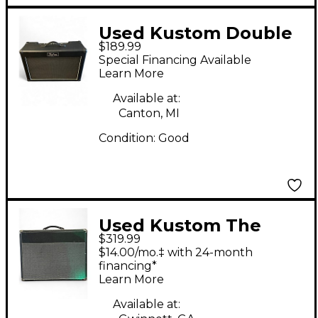
Used Kustom Double
$189.99
Barrel 30W 2x12 Guitar
Special Financing Available
Combo Amp
Learn More
Available at:
Canton, MI
Condition:
Good
Used Kustom The
$319.99
Defender 50W 1x12
$14.00/mo.‡ with 24-month
Tube Guitar Combo
financing*
Learn More
Amp
Available at: