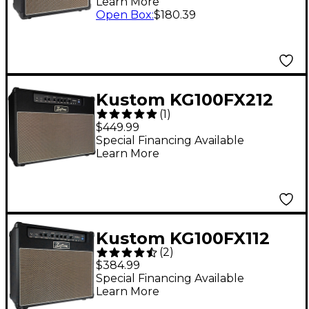
Learn More
Open Box
:
$180.39
Kustom KG100FX212
(
1
)
100W 2x12 Guitar
$449.99
Combo Amplifier
Special Financing Available
Learn More
Kustom KG100FX112
(
2
)
100-Watt 1x12 Guitar
$384.99
Combo Amplifier
Special Financing Available
Learn More