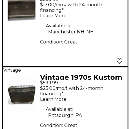
Tube Guitar Combo
$17.00/mo.‡ with 24-month
Amp
financing*
Learn More
Available at:
Manchester NH, NH
Condition:
Great
Vintage
Vintage 1970s Kustom
$599.99
COMMANDER Tube
$25.00/mo.‡ with 24-month
Guitar Combo Amp
financing*
Learn More
Available at:
Pittsburgh, PA
Condition:
Great