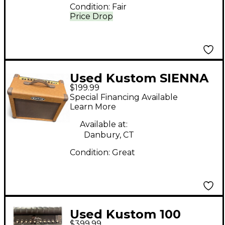
Condition:
Fair
Price Drop
Used Kustom SIENNA
$199.99
30 Guitar Combo Amp
Special Financing Available
Learn More
Available at:
Danbury, CT
Condition:
Great
Used Kustom 100
$399.99