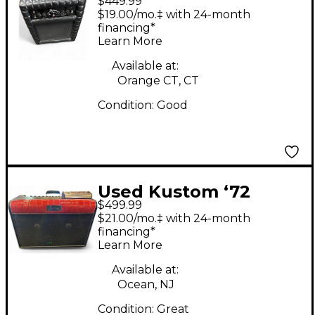
$449.99
Defender 50W 1x12
$19.00/mo.‡ with 24-month
Tube Guitar Combo
financing*
Learn More
Amp
Available at:
Orange CT, CT
Condition:
Good
Used Kustom ‘72
$499.99
Coupe Tube Guitar
$21.00/mo.‡ with 24-month
Combo Amp
financing*
Learn More
Available at:
Ocean, NJ
Condition:
Great