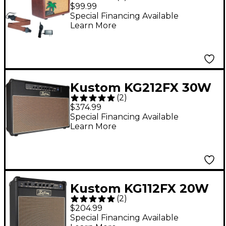
Ukulele Combo
$99.99
Amplifier With Pickup
Special Financing Available
Learn More
and Amp Strap
Kustom KG212FX 30W
(
2
)
2x12 Guitar Combo
$374.99
Amp
Special Financing Available
Learn More
Kustom KG112FX 20W
(
2
)
1x12 Guitar Combo
$204.99
Amp
Special Financing Available