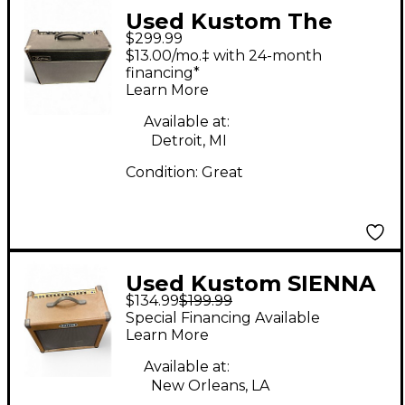
Used Kustom The
$299.99
Defender 50W 1x12
$13.00/mo.‡ with 24-month
Tube Guitar Combo
financing*
Learn More
Amp
Available at:
Detroit, MI
Condition:
Great
Used Kustom SIENNA
$134.99
$199.99
65 Guitar Combo Amp
Special Financing Available
Learn More
Available at:
New Orleans, LA