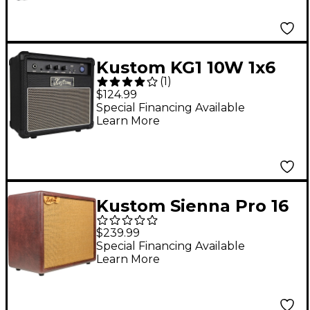
Kustom KG1 10W 1x6
(
1
)
Guitar Combo Amp
$124.99
Special Financing Available
Learn More
Kustom Sienna Pro 16
16W 1x8 Acoustic
$239.99
Combo Amplifier
Special Financing Available
Learn More