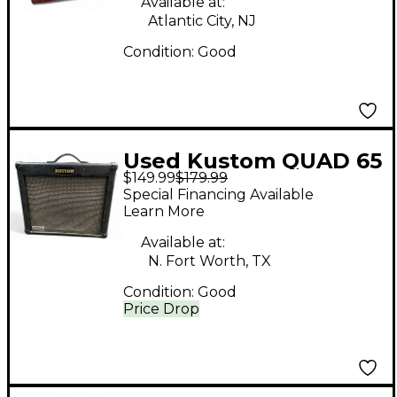
Available at:
Atlantic City, NJ
Condition:
Good
Used Kustom QUAD 65
$149.99
$179.99
DFX Guitar Combo
Special Financing Available
Amp
Learn More
Available at:
N. Fort Worth, TX
Condition:
Good
Price Drop