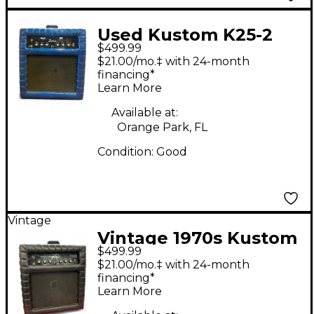
Used Kustom K25-2
$499.99
Guitar Combo Amp
$21.00/mo.‡ with 24-month
financing*
Learn More
Available at:
Orange Park, FL
Condition:
Good
Vintage
Vintage 1970s Kustom
$499.99
K252C Tube Guitar
$21.00/mo.‡ with 24-month
Combo Amp
financing*
Learn More