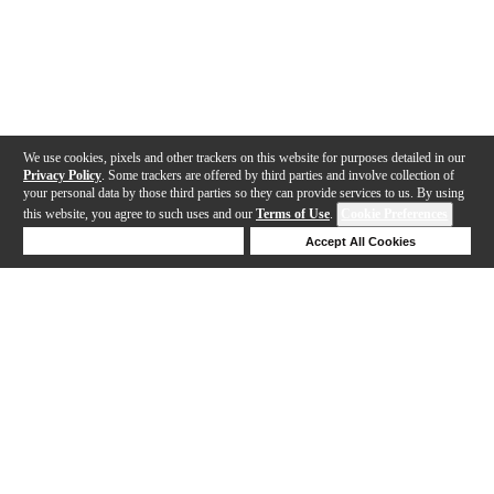
We use cookies, pixels and other trackers on this website for purposes detailed in our
Privacy Policy
. Some trackers are offered by third parties and involve collection of
your personal data by those third parties so they can provide services to us. By using
this website, you agree to such uses and our
Terms of Use
.
Cookie Preferences
Deny Cookies
Accept All Cookies
Help