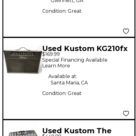
Gwinnett, GA
Condition:
Great
Used Kustom KG210fx
$169.99
Guitar Combo Amp
Special Financing Available
Learn More
Available at:
Santa Maria, CA
Condition:
Great
Used Kustom The