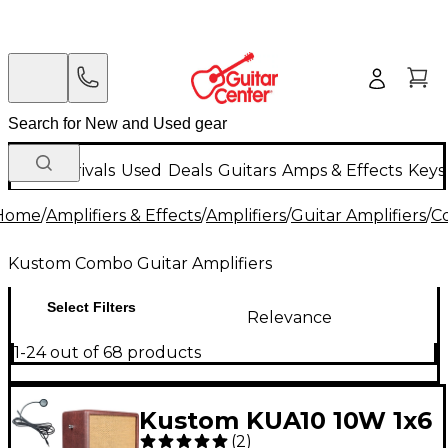
New Arrivals
Used
Deals
Guitars
Amps & Effects
Keys
Home
/
Amplifiers & Effects
/
Amplifiers
/
Guitar Amplifiers
/
C
Kustom Combo Guitar Amplifiers
Select Filters
Relevance
1-24 out of 68 products
Kustom KUA10 10W 1x6
(
2
)