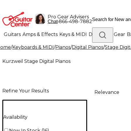
Pro Gear Advisers
•
866-498-7882
Chat
Guitars
Amps & Effects
Keys & MIDI
Drums
DJ Gear
B
Home
/
Keyboards & MIDI
/
Pianos
/
Digital Pianos
/
Stage Digit
Lighting
Band & Orchestra
Platinum Gear
Kurzweil Stage Digital Pianos
Refine Your Results
Relevance
Availability
Now In Stock
(
16
)