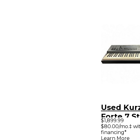
Used Kur
Forte 7 S
$1,899.99
$80.00/mo.‡ wi
financing*
Learn More