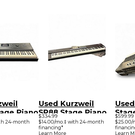
zweil
Used Kurzweil
Used
tage Piano
SP88 Stage Piano
Stag
$334.99
$599.99
th 24-month
$14.00/mo.‡ with 24-month
$25.00/
financing*
financin
Learn More
Learn M