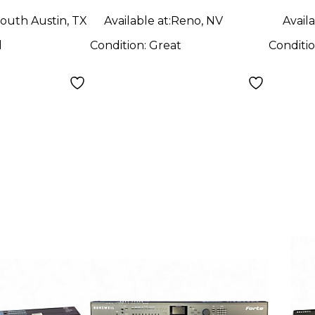
outh Austin, TX
Available at:
Reno, NV
Availa
d
Condition:
Great
Conditi