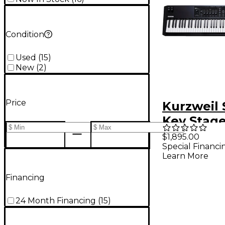
Condition
Used
(
15
)
New
(
2
)
Price
Kurzweil 
Key Stag
Keyboard 
$1,895.00
Special Financi
Learn More
Financing
24 Month Financing
(
15
)