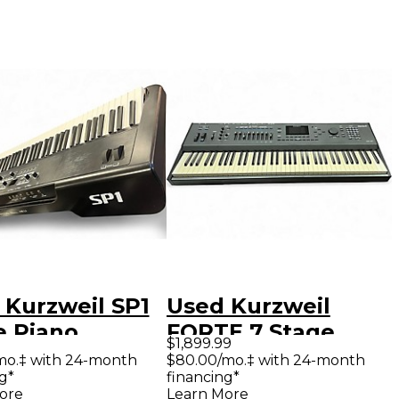
 Kurzweil SP1
Used Kurzweil
e Piano
FORTE 7 Stage
$1,899.99
Piano
mo.‡ with 24-month
$80.00/mo.‡ with 24-month
g*
financing*
ore
Learn More