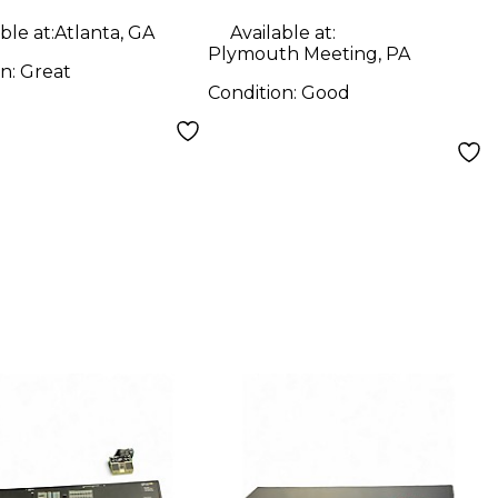
ble at:
Atlanta, GA
Available at:
Plymouth Meeting, PA
on:
Great
Condition:
Good