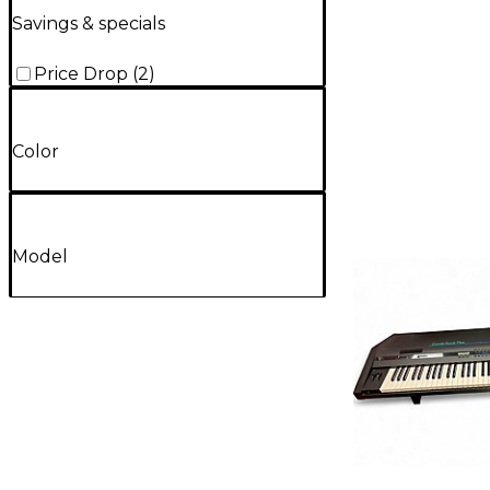
Savings & specials
Price Drop
(
2
)
Color
Model