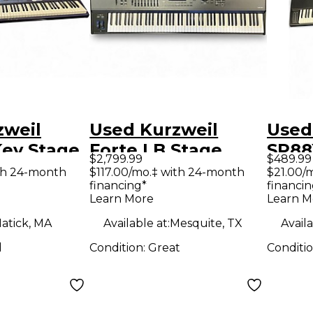
zweil
Used Kurzweil
Used
Key Stage
Forte LB Stage
SP88
$2,799.99
$489.99
Piano
th 24-month
$117.00/mo.‡ with 24-month
$21.00/
financing*
financin
Learn More
Learn M
atick, MA
Available at:
Mesquite, TX
Availa
d
Condition:
Great
Conditi