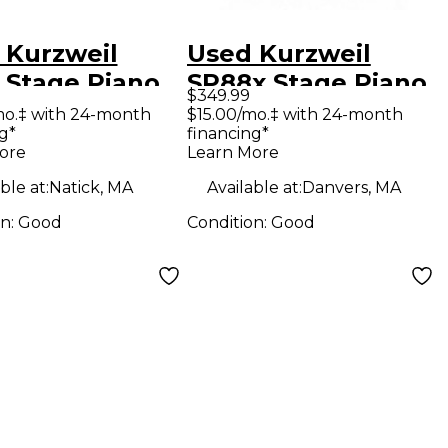
 Kurzweil
Used Kurzweil
 Stage Piano
SP88x Stage Piano
$349.99
mo.‡ with 24-month
$15.00/mo.‡ with 24-month
g*
financing*
ore
Learn More
ble at:
Natick, MA
Available at:
Danvers, MA
on:
Good
Condition:
Good