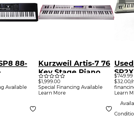
SP8 88-
Kurzweil Artis-7 76
Used
e
Key Stage Piano
SP2X
$749.99
- Black
Silver
$32.00/
$1,999.00
financin
ng Available
Special Financing Available
Learn M
Learn More
Availa
Conditi