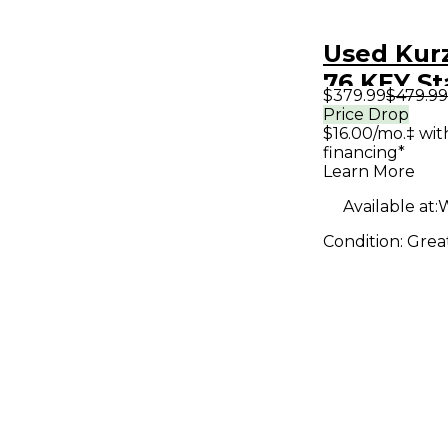
Used Kur
76 KEY St
$379.99
$479.99
Price Drop
$16.00/mo.‡ wi
financing*
Learn More
Available at:
W
Condition:
Grea