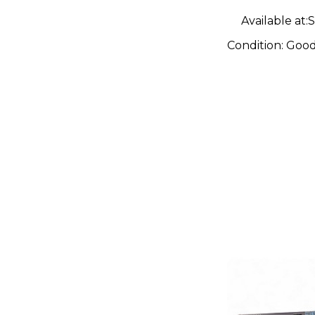
Available at:
S
Condition:
Goo