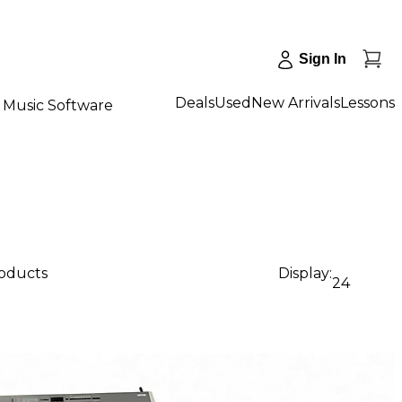
Sign In
Deals
Used
New Arrivals
Lessons
Music Software
roducts
Display:
24