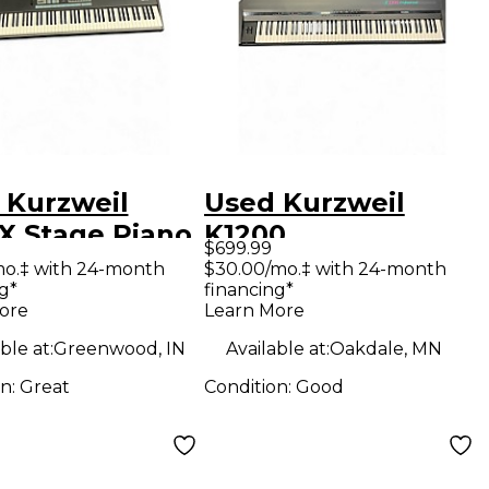
 Kurzweil
Used Kurzweil
X Stage Piano
K1200
$699.99
PROFESSIONAL
mo.‡ with 24-month
$30.00/mo.‡ with 24-month
g*
financing*
Stage Piano
ore
Learn More
ble at:
Greenwood, IN
Available at:
Oakdale, MN
on:
Great
Condition:
Good