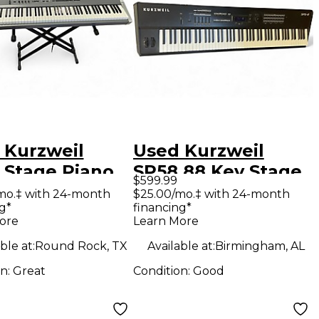
 Kurzweil
Used Kurzweil
 Stage Piano
SP58 88 Key Stage
$599.99
Piano
mo.‡ with 24-month
$25.00/mo.‡ with 24-month
g*
financing*
ore
Learn More
ble at:
Round Rock, TX
Available at:
Birmingham, AL
on:
Great
Condition:
Good