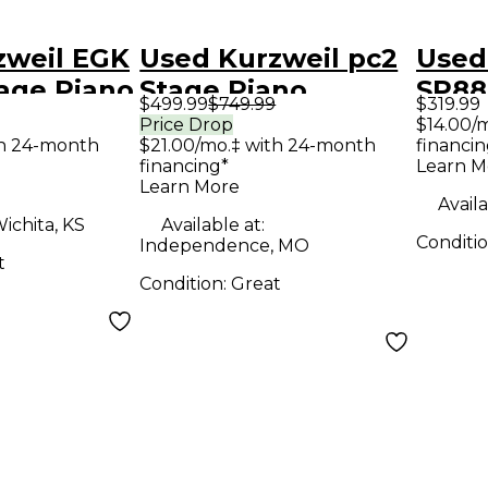
zweil EGK
Used Kurzweil pc2
Used
age Piano
Stage Piano
SP88
$499.99
$749.99
$319.99
Price Drop
$14.00/
th 24-month
$21.00/mo.‡ with 24-month
financin
financing*
Learn M
Learn More
Availa
ichita, KS
Available at:
Conditi
Independence, MO
t
Condition:
Great