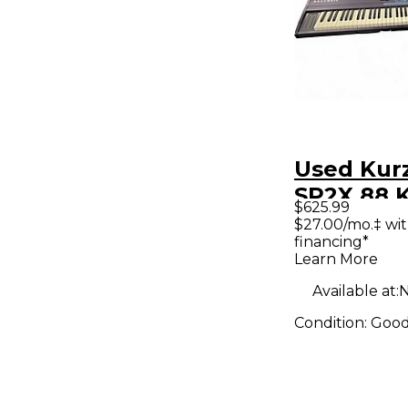
Used Kur
SP2X 88 
$625.99
Piano
$27.00/mo.‡ wi
financing*
Learn More
Available at:
N
Condition:
Goo