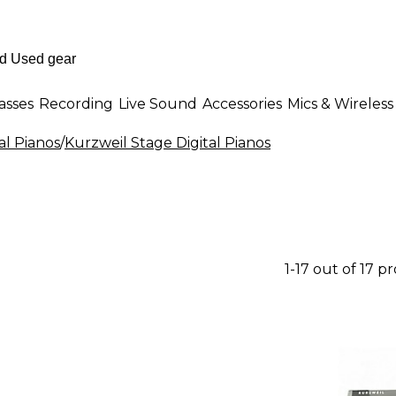
asses
Recording
Live Sound
Accessories
Mics & Wireless
al Pianos
/
Kurzweil Stage Digital Pianos
1-17 out of 17 p