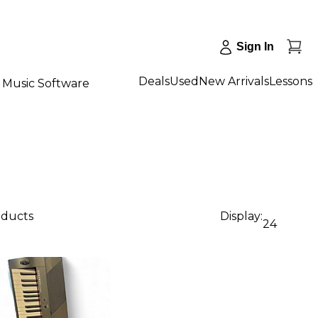
Sign In
Deals
Used
New Arrivals
Lessons
Music Software
oducts
Display:
24