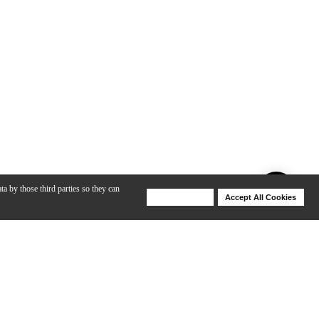
ta by those third parties so they can
Deny Cookies
Accept All Cookies
Help