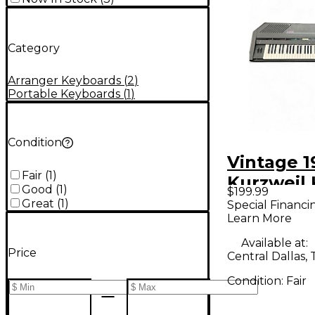
Category
Arranger Keyboards
(
2
)
Portable Keyboards
(
1
)
Condition
Vintage 1
Fair
(
1
)
Kurzweil
Good
(
1
)
$199.99
Arranger
Great
(
1
)
Special Financi
Learn More
Available at:
Price
Central Dallas, 
Condition:
Fair