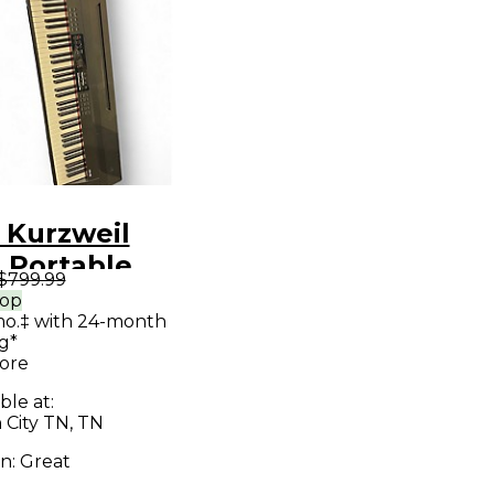
 Kurzweil
 Portable
$799.99
oard
rop
mo.‡ with 24-month
g*
ore
ble at:
 City TN, TN
on:
Great