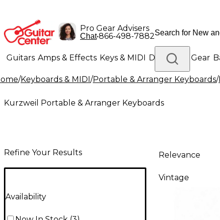
Pro Gear Advisers
•
866-498-7882
Chat
Guitars
Amps & Effects
Keys & MIDI
Drums
DJ Gear
B
Home
/
Keyboards & MIDI
/
Portable & Arranger Keyboards
/
Lighting
Band & Orchestra
Platinum Gear
Kurzweil Portable & Arranger Keyboards
Refine Your Results
Relevance
Vintage
Availability
Now In Stock
(
3
)