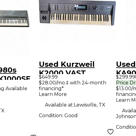
Used Kurzweil
Used
980s
K2000 VAST
KA90
$649.99
$299.99
 K1000SE
Arranger Keyboard
Keyb
$28.00/mo.‡ with 24-month
Price D
 Keyboard
ng Available
financing*
$13.00/
Learn More
financin
Learn M
Available at:
Lewisville, TX
TX
Availa
Condition:
Good
Johnson
Conditi