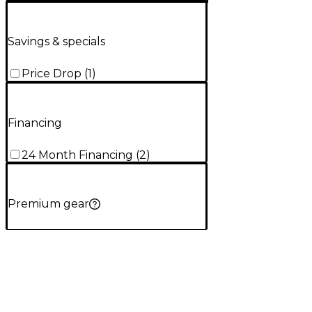
Savings & specials
Price Drop
(
1
)
Financing
24 Month Financing
(
2
)
Premium gear