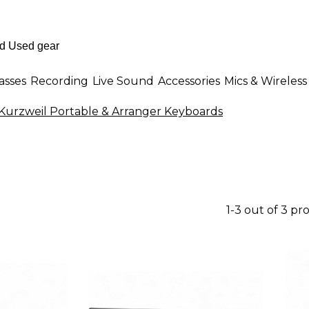
asses
Recording
Live Sound
Accessories
Mics & Wireless
Kurzweil Portable & Arranger Keyboards
1-3 out of 3 pr