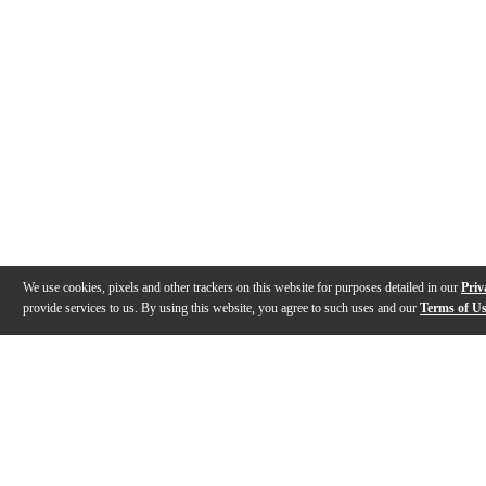
We use cookies, pixels and other trackers on this website for purposes detailed in our
Priv
provide services to us. By using this website, you agree to such uses and our
Terms of U