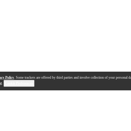
acy Policy
. Some trackers are offered by third parties and involve collection of your personal da
se
.
Cookie Preferences