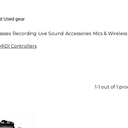
asses
Recording
Live Sound
Accessories
Mics & Wireless
MIDI Controllers
1-1 out of 1 pr