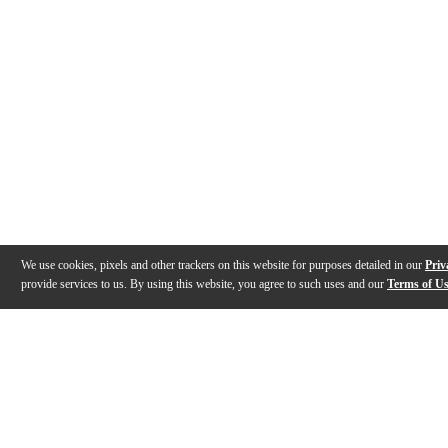
We use cookies, pixels and other trackers on this website for purposes detailed in our
Priv
provide services to us. By using this website, you agree to such uses and our
Terms of U