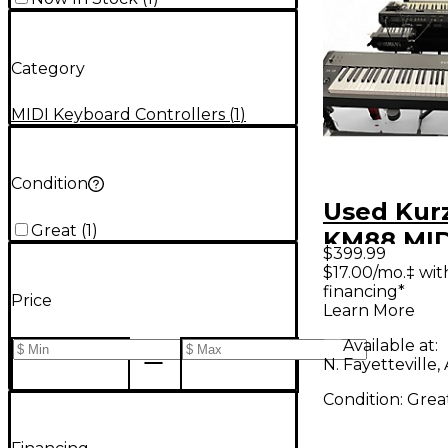
Category
MIDI Keyboard Controllers
(
1
)
Condition
Used Kur
Great
(
1
)
KM88 MID
$399.99
Controlle
$17.00/mo.‡ wi
financing*
Price
Learn More
Available at:
N. Fayetteville,
Condition:
Grea