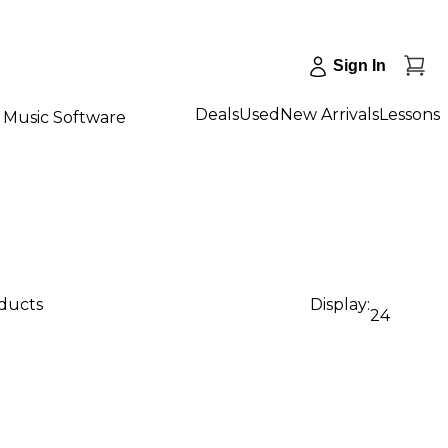
Sign In
Deals
Used
New Arrivals
Lessons
Music Software
oducts
Display:
24