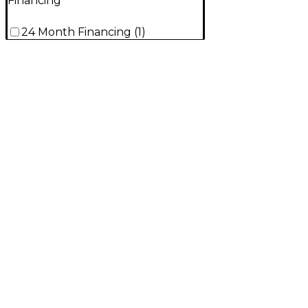
Financing
24 Month Financing
(
1
)