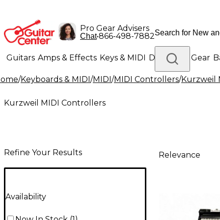
Pro Gear Advisers
•
866-498-7882
Chat
Guitars
Amps & Effects
Keys & MIDI
Drums
DJ Gear
B
Home
/
Keyboards & MIDI
/
MIDI
/
MIDI Controllers
/
Kurzweil 
Lighting
Band & Orchestra
Platinum Gear
Kurzweil MIDI Controllers
Refine Your Results
Relevance
Availability
Now In Stock
(
1
)