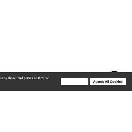
ta by those third parties so they can
Deny Cookies
Accept All Cookies
Help