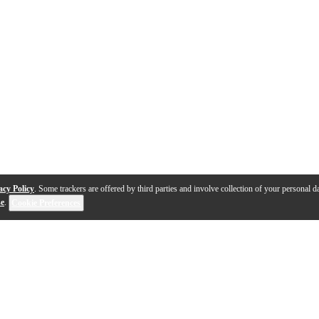
acy Policy
. Some trackers are offered by third parties and involve collection of your personal da
se
.
Cookie Preferences