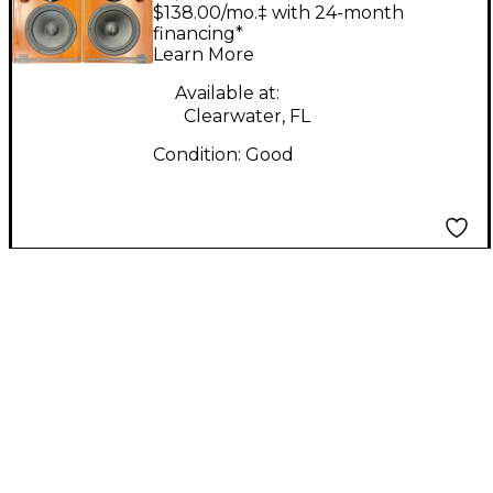
ADM20's Pair Powered
$138.00/mo.‡ with 24-month
Monitor
financing*
Learn More
Available at:
Clearwater, FL
Condition:
Good