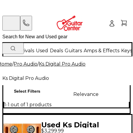
New Arrivals
Used
Deals
Guitars
Amps & Effects
Keys
Home
/
Pro Audio
/
Ks Digital Pro Audio
Ks Digital Pro Audio
Select Filters
Relevance
1-1 out of 1 products
Used Ks Digital
$3,299.99