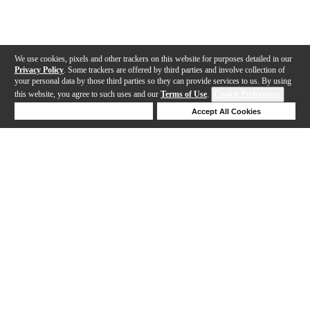
We use cookies, pixels and other trackers on this website for purposes detailed in our
Privacy Policy
. Some trackers are offered by third parties and involve collection of
your personal data by those third parties so they can provide services to us. By using
this website, you agree to such uses and our
Terms of Use
.
Cookie Preferences
Deny Cookies
Accept All Cookies
Help