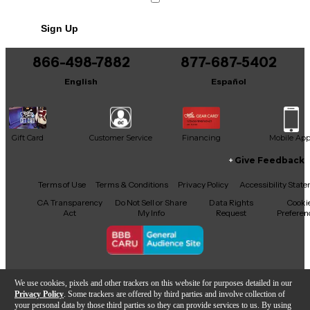
No results but…
Sign Up
You can be the first to ask a new question.
866-498-7882
877-687-5402
It may be Answered within 48 hours.
English
Español
Gift Card
Customer Service
Financing
Mobile Ap
Give Feedback
Facebook
X
YouTube
Instagram
TikTok
Threads
Terms of Use
Terms & Conditions
Privacy Policy
Accessibility Stat
CA Transparency
Do Not Sell or Share
Data Rights
Cooki
Act
My Info
Request
Preferen
Copyright © Guitar Center Inc.
We use cookies, pixels and other trackers on this website for purposes detailed in our
Privacy Policy
. Some trackers are offered by third parties and involve collection of
your personal data by those third parties so they can provide services to us. By using