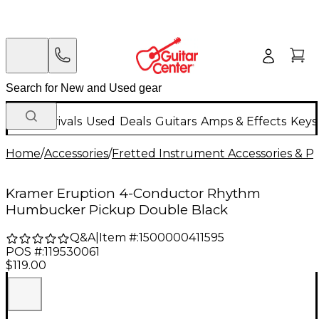
New Arrivals
Used
Deals
Guitars
Amps & Effects
Keys
Home
/
Accessories
/
Fretted Instrument Accessories & Pa
Kramer Eruption 4-Conductor Rhythm
Humbucker Pickup Double Black
Q&A
|
Item #:
1500000411595
POS #:
119530061
$119.00