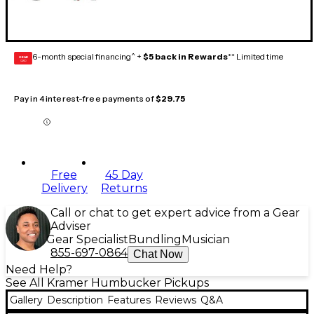
6-month special financing^ +
$5 back in Rewards
** Limited time
GEAR
CARD
Pay in 4 interest-free payments of
$29.75
Free
45 Day
Delivery
Returns
Call or chat to get expert advice from a Gear
Adviser
Gear Specialist
Bundling
Musician
855-697-0864
Chat Now
Need Help?
See All Kramer Humbucker Pickups
Gallery
Description
Features
Reviews
Q&A