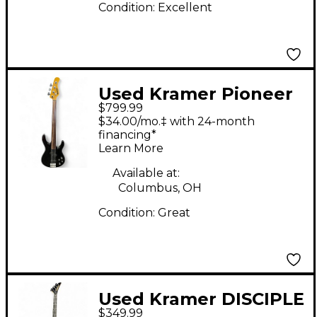
Condition:
Excellent
Used Kramer Pioneer
$799.99
Series Fretless Black
$34.00/mo.‡ with 24-month
Electric Bass Guitar
financing*
Learn More
Available at:
Columbus, OH
Condition:
Great
Used Kramer DISCIPLE
$349.99