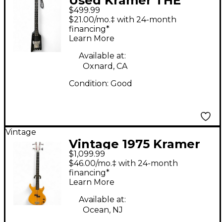
Used Kramer THE
$499.99
DUKE BLACK Electric
$21.00/mo.‡ with 24-month
Bass Guitar
financing*
Learn More
Available at:
Oxnard, CA
Condition:
Good
Vintage
Vintage 1975 Kramer
$1,099.99
DMZ1000 Natural
$46.00/mo.‡ with 24-month
Electric Bass Guitar
financing*
Learn More
Available at:
Ocean, NJ