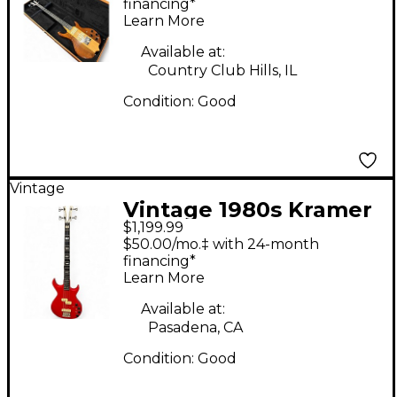
Electric Bass Guitar
financing*
Learn More
Available at:
Country Club Hills, IL
Condition:
Good
Vintage
Vintage 1980s Kramer
$1,199.99
DMZ5000 Cherry
$50.00/mo.‡ with 24-month
Electric Bass Guitar
financing*
Learn More
Available at:
Pasadena, CA
Condition:
Good