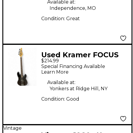
Available at:
Independence, MO
Condition:
Great
Used Kramer FOCUS
$214.99
420S Black Electric
Special Financing Available
Bass Guitar
Learn More
Available at:
Yonkers at Ridge Hill, NY
Condition:
Good
Vintage