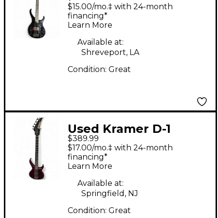
Black Electric Bass
$15.00/mo.‡ with 24-month
Guitar
financing*
Learn More
Available at:
Shreveport, LA
Condition:
Great
Used Kramer D-1
$389.99
Purple Electric Bass
$17.00/mo.‡ with 24-month
Guitar
financing*
Learn More
Available at:
Springfield, NJ
Condition:
Great