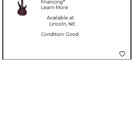
Electric Bass Guitar
financing*
Learn More
Available at:
Lincoln, NE
Condition:
Good