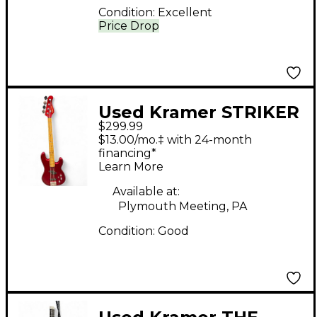
Condition:
Excellent
Price Drop
Used Kramer STRIKER
$299.99
700ST RED Electric
$13.00/mo.‡ with 24-month
Bass Guitar
financing*
Learn More
Available at:
Plymouth Meeting, PA
Condition:
Good