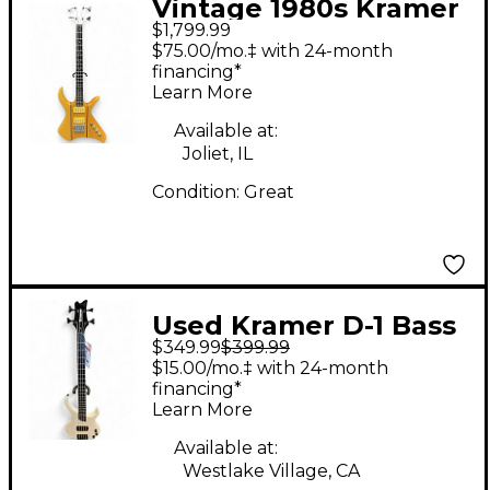
Vintage 1980s Kramer
$1,799.99
XL24 Natural Electric
$75.00/mo.‡ with 24-month
Bass Guitar
financing*
Learn More
Available at:
Joliet, IL
Condition:
Great
Used Kramer D-1 Bass
$349.99
$399.99
White Electric Bass
$15.00/mo.‡ with 24-month
Guitar
financing*
Learn More
Available at:
Westlake Village, CA