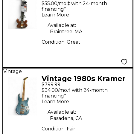
450B Natural Electric
$55.00/mo.‡ with 24-month
Bass Guitar
financing*
Learn More
Available at:
Braintree, MA
Condition:
Great
Vintage
Vintage 1980s Kramer
$799.99
Forum III Teal Electric
$34.00/mo.‡ with 24-month
Bass Guitar
financing*
Learn More
Available at:
Pasadena, CA
Condition:
Fair