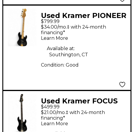
Used Kramer PIONEER
$799.99
SERIES Black Electric
$34.00/mo.‡ with 24-month
Bass Guitar
financing*
Learn More
Available at:
Southington, CT
Condition:
Good
Used Kramer FOCUS
$499.99
7000 Black Electric
$21.00/mo.‡ with 24-month
Bass Guitar
financing*
Learn More