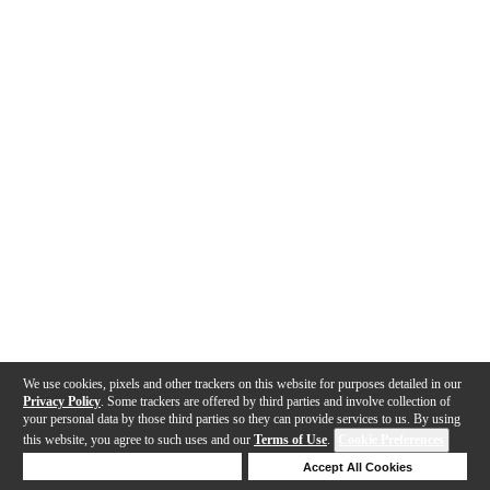
We use cookies, pixels and other trackers on this website for purposes detailed in our
Privacy Policy
. Some trackers are offered by third parties and involve collection of
your personal data by those third parties so they can provide services to us. By using
this website, you agree to such uses and our
Terms of Use
.
Cookie Preferences
Deny Cookies
Accept All Cookies
Help