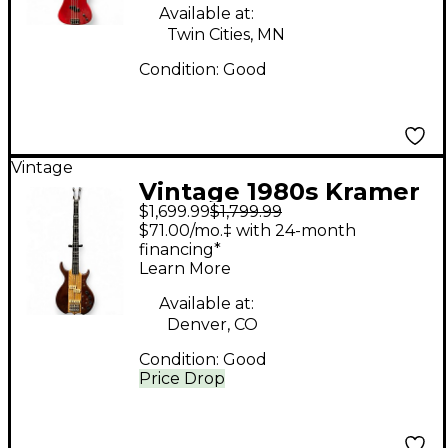
Available at:
Twin Cities, MN
Condition:
Good
Vintage
Vintage 1980s Kramer
$1,699.99
$1,799.99
DMZ6000B Natural
$71.00/mo.‡ with 24-month
Electric Bass Guitar
financing*
Learn More
Available at:
Denver, CO
Condition:
Good
Price Drop