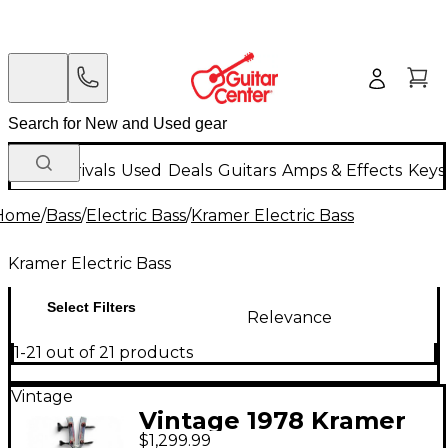
New Arrivals
Used
Deals
Guitars
Amps & Effects
Keys
Home
/
Bass
/
Electric Bass
/
Kramer Electric Bass
Kramer Electric Bass
Select Filters
Relevance
1-21 out of 21 products
Vintage
Vintage 1978 Kramer
$1,299.99