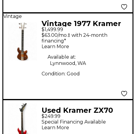
Vintage
Vintage 1977 Kramer
$1,499.99
1977 450B Walnut
$63.00/mo.‡ with 24-month
Electric Bass Guitar
financing*
Learn More
Available at:
Lynnwood, WA
Condition:
Good
Used Kramer ZX70
$249.99
Red Electric Bass
Special Financing Available
Guitar
Learn More