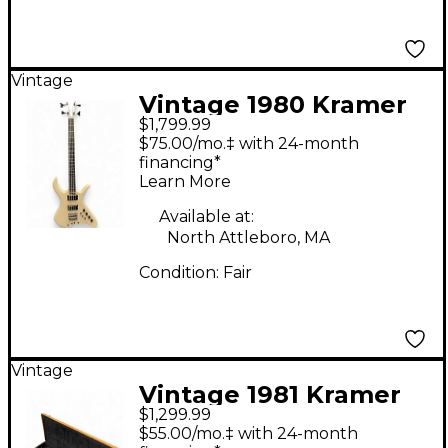
Vintage
Vintage 1980 Kramer
$1,799.99
LX-8 Cream Electric
$75.00/mo.‡ with 24-month
Bass Guitar
financing*
Learn More
Available at:
North Attleboro, MA
Condition:
Fair
Vintage
Vintage 1981 Kramer
$1,299.99
DMZ6000 Natural
$55.00/mo.‡ with 24-month