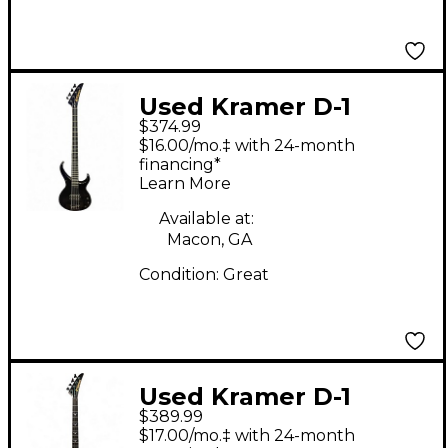
Used Kramer D-1
$374.99
BLACK Electric Bass
$16.00/mo.‡ with 24-month
Guitar
financing*
Learn More
Available at:
Macon, GA
Condition:
Great
Used Kramer D-1
$389.99
Metallic Purple
$17.00/mo.‡ with 24-month