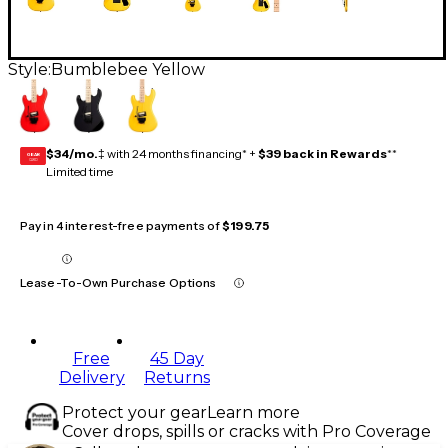
Style:
Bumblebee Yellow
$34/mo.
‡ with 24 months financing* +
$39 back in Rewards
**
GEAR
CARD
Limited time
Pay in 4 interest-free payments of
$199.75
Lease-To-Own Purchase Options
Free
45 Day
Delivery
Returns
Protect your gear
Learn more
Cover drops, spills or cracks with Pro Coverage