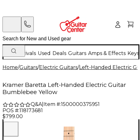
New Arrivals
Used
Deals
Guitars
Amps & Effects
Keys
Home
/
Guitars
/
Electric Guitars
/
Left-Handed Electric Gu
Kramer Baretta Left-Handed Electric Guitar
Bumblebee Yellow
Q&A
|
Item #:
1500000375951
POS #:
118173681
$799.00