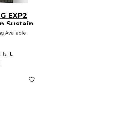
RG EXP2
n Sustain
ng Available
ls, IL
d