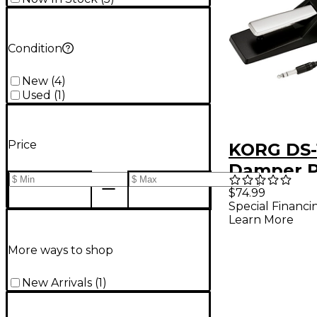
Condition
New
(
4
)
Used
(
1
)
Price
KORG DS-
Damper P
$74.99
Special Financi
Learn More
More ways to shop
New Arrivals
(
1
)