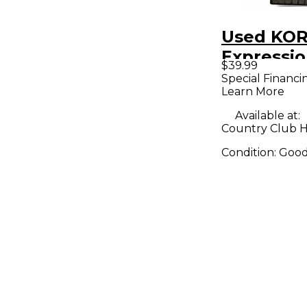
Used KO
Expressio
$39.99
Pedal
Special Financi
Learn More
Available at:
Country Club Hil
Condition:
Goo