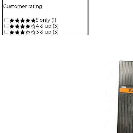
Customer rating
5 only
(
1
)
4 & up
(
3
)
3 & up
(
3
)