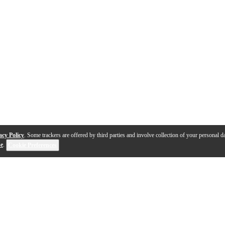
acy Policy
. Some trackers are offered by third parties and involve collection of your personal da
se
.
Cookie Preferences