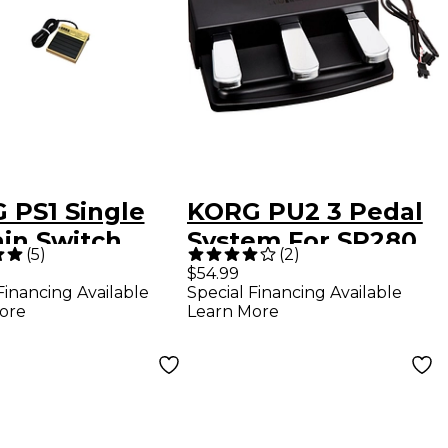
 PS1 Single
KORG PU2 3 Pedal
ain Switch
System For SP280
(
5
)
(
2
)
$54.99
Financing Available
Special Financing Available
ore
Learn More