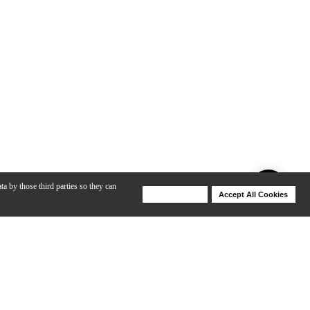
ta by those third parties so they can
Deny Cookies
Accept All Cookies
Help