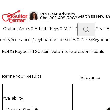
Pro Gear Advisers
•
866-498-7882
Chat
Guitars
Amps & Effects
Keys & MIDI
Drums
DJ Gear
B
Home
/
Accessories
/
Keyboard Accessories & Parts
/
Keyboard
Lighting
Band & Orchestra
Platinum Gear
KORG Keyboard Sustain, Volume, Expression Pedals
Refine Your Results
Relevance
Availability
Now In Stock
(
5
)