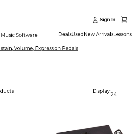
Sign In
Deals
Used
New Arrivals
Lessons
Music Software
tain, Volume, Expression Pedals
oducts
Display:
24