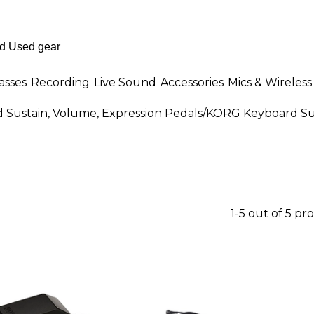
asses
Recording
Live Sound
Accessories
Mics & Wireless
 Sustain, Volume, Expression Pedals
/
KORG Keyboard Sus
1-5 out of 5 pr