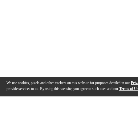
We use cookies, pixels and other trackers on this website for purposes detailed in our
Priv
provide services to us. By using this website, you agree to such uses and our
Terms of U