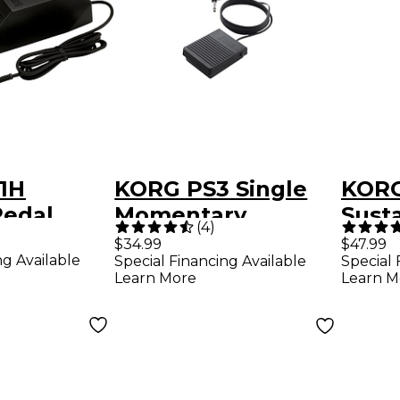
1H
KORG PS3 Single
KORG
edal
Momentary
Sust
(
4
)
Footswitch
$34.99
$47.99
ng Available
Special Financing Available
Special 
Learn More
Learn M