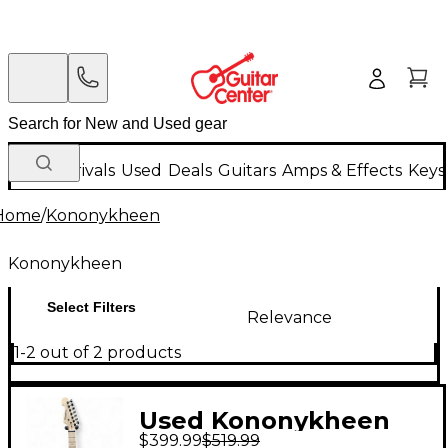
New Arrivals
Used
Deals
Guitars
Amps & Effects
Keys
Home
/
Kononykheen
Kononykheen
Select Filters
Relevance
1-2 out of 2 products
Used Kononykheen
$399.99
$519.99