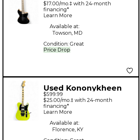
Breed Forty Five Satin
$17.00/mo.‡ with 24-month
Black Solid Body
financing*
Learn More
Electric Guitar
Available at:
Towson, MD
Condition:
Great
Price Drop
Used Kononykheen
$599.99
BREED THIRTY TWO
$25.00/mo.‡ with 24-month
PEAR GREEN Solid
financing*
Learn More
Body Electric Guitar
Available at:
Florence, KY