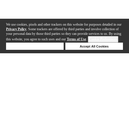
We use cookies, pixels and other trackers on this website for purposes detailed in our
Privacy Policy
. Some trackers are offered by third parties and involve collection of
your personal data by those third parties so they can provide services to us. By using
this website, you agree to such uses and our
Terms of Use
.
Cookie Preferences
Deny Cookies
Accept All Cookies
Help