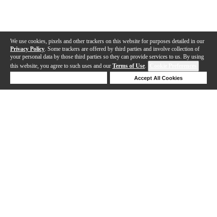
We use cookies, pixels and other trackers on this website for purposes detailed in our
Privacy Policy
. Some trackers are offered by third parties and involve collection of
your personal data by those third parties so they can provide services to us. By using
this website, you agree to such uses and our
Terms of Use
.
Cookie Preferences
Deny Cookies
Accept All Cookies
Help