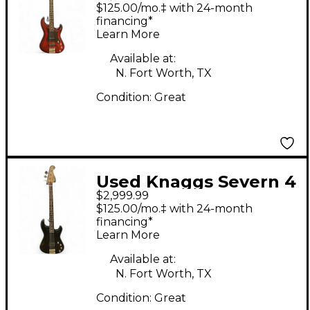
bass Tier 2 Trans Red
$125.00/mo.‡ with 24-month
Electric Bass Guitar
financing*
Learn More
Available at:
N. Fort Worth, TX
Condition:
Great
Used Knaggs Severn 4
$2,999.99
Bass T3 Bowling Ball
$125.00/mo.‡ with 24-month
Electric Bass Guitar
financing*
Learn More
Available at:
N. Fort Worth, TX
Condition:
Great