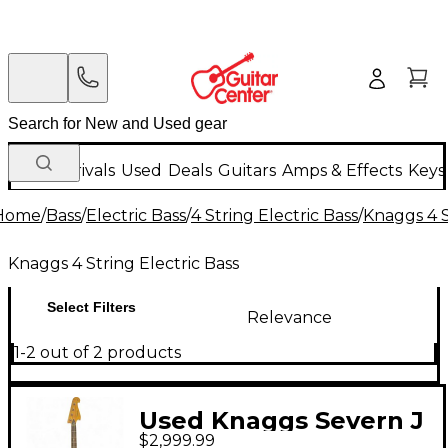
New Arrivals
Used
Deals
Guitars
Amps & Effects
Keys
Home
/
Bass
/
Electric Bass
/
4 String Electric Bass
/
Knaggs 4 S
Knaggs 4 String Electric Bass
Select Filters
Relevance
1-2 out of 2 products
Used Knaggs Severn J
$2,999.99