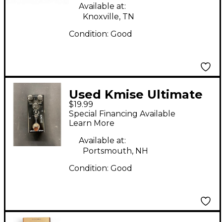
Available at:
Knoxville, TN
Condition:
Good
Used Kmise Ultimate
$19.99
Drive Effect Pedal
Special Financing Available
Learn More
Available at:
Portsmouth, NH
Condition:
Good