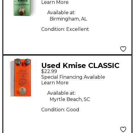
Learn More
Available at:
Birmingham, AL
Condition:
Excellent
Used Kmise CLASSIC
$22.99
CHORUS Effect Pedal
Special Financing Available
Learn More
Available at:
Myrtle Beach, SC
Condition:
Good