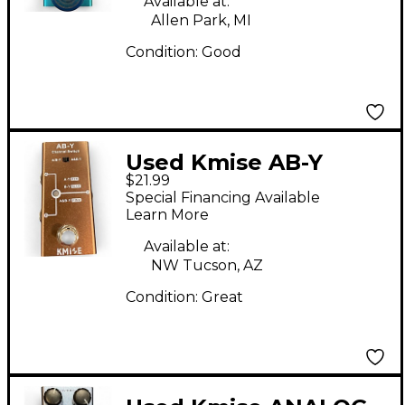
Available at:
Allen Park, MI
Condition:
Good
Used Kmise AB-Y
$21.99
Special Financing Available
Learn More
Available at:
NW Tucson, AZ
Condition:
Great