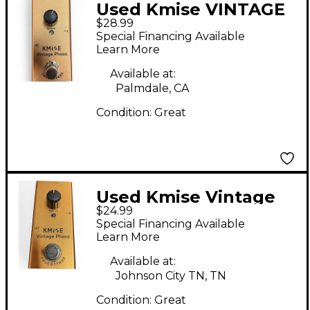
Used Kmise VINTAGE
$28.99
PHASE Effect Pedal
Special Financing Available
Learn More
Available at:
Palmdale, CA
Condition:
Great
Used Kmise Vintage
$24.99
Phase Effect Pedal
Special Financing Available
Learn More
Available at:
Johnson City TN, TN
Condition:
Great