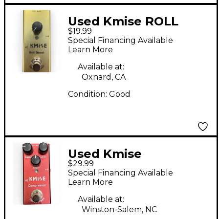
Used Kmise ROLL
$19.99
BOOST Effect Pedal
Special Financing Available
Learn More
Available at:
Oxnard, CA
Condition:
Good
Used Kmise
$29.99
COMPRESSOR Effect
Special Financing Available
Pedal
Learn More
Available at:
Winston-Salem, NC