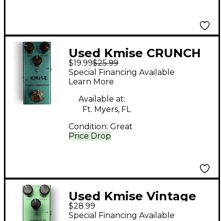
Used Kmise CRUNCH
$19.99
$25.99
DISTORTION Effect
Special Financing Available
Pedal
Learn More
Available at:
Ft. Myers, FL
Condition:
Great
Price Drop
Used Kmise Vintage
$28.99
Overdrive Effect Pedal
Special Financing Available