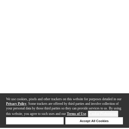
We use cookies, pixels and other trackers on this website for purposes detailed in our
Privacy Policy
. Some trackers are offered by third parties and involve collection of
your personal data by those third parties so they can provide services to us. By using
this website, you agree to such uses and our
Terms of Use
.
Cookie Preferences
Deny Cookies
Accept All Cookies
Help