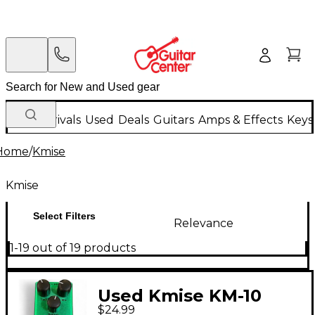
New Arrivals
Used
Deals
Guitars
Amps & Effects
Keys
Home
/
Kmise
Kmise
Select Filters
Relevance
1-19 out of 19 products
Used Kmise KM-10
$24.99