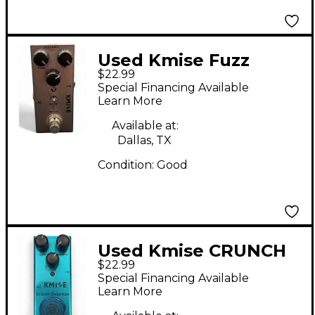
Used Kmise Fuzz
$22.99
Effect Pedal
Special Financing Available
Learn More
Available at:
Dallas, TX
Condition:
Good
Used Kmise CRUNCH
$22.99
DISTORTION Effect
Special Financing Available
Pedal
Learn More