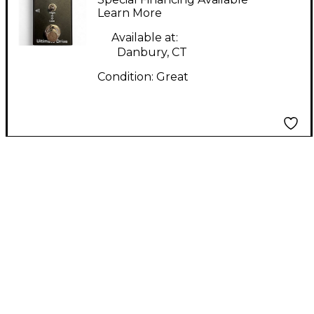
Learn More
Available at:
Danbury, CT
Condition:
Great