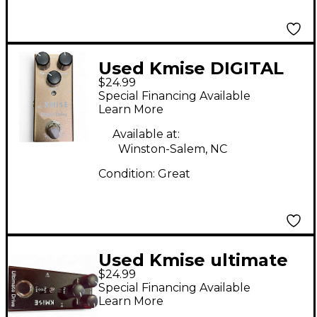
Used Kmise DIGITAL
$24.99
DELAY Effect Pedal
Special Financing Available
Learn More
Available at:
Winston-Salem, NC
Condition:
Great
Used Kmise ultimate
$24.99
drive Effect Pedal
Special Financing Available
Learn More