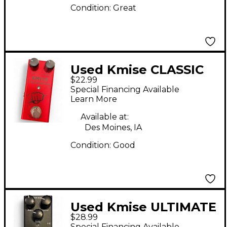
Condition:
Great
Used Kmise CLASSIC
$22.99
CHORUS Effect Pedal
Special Financing Available
Learn More
Available at:
Des Moines, IA
Condition:
Good
Used Kmise ULTIMATE
$28.99
DRIVE Effect Pedal
Special Financing Available