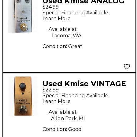
Used Kmise ANALOG
$24.99
CHORUS Effect Pedal
Special Financing Available
Learn More
Available at:
Tacoma, WA
Condition:
Great
Used Kmise VINTAGE
$22.99
PHASE Effect Pedal
Special Financing Available
Learn More
Available at:
Allen Park, MI
Condition:
Good