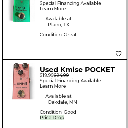
Effect Pedal
Special Financing Available
Learn More
Available at:
Plano, TX
Condition:
Great
Used Kmise POCKET
$19.99
$24.99
METAL Effect Pedal
Special Financing Available
Learn More
Available at:
Oakdale, MN
Condition:
Good
Price Drop