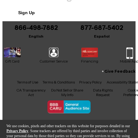
Sign Up
866-498-7882
877-687-5402
English
Español
Gift Card
Customer Service
Financing
Mobile Ap
Give Feedback
Facebook
X
YouTube
Instagram
TikTok
Threads
Terms of Use
Terms & Conditions
Privacy Policy
Accessibility Stat
CA Transparency
Do Not Sell or Share
Data Rights
Cooki
Act
My Info
Request
Preferen
Copyright © Guitar Center Inc.
We use cookies, pixels and other trackers on this website for purposes detailed in our
Privacy Policy
. Some trackers are offered by third parties and involve collection of
your personal data by those third parties so they can provide services to us. By using