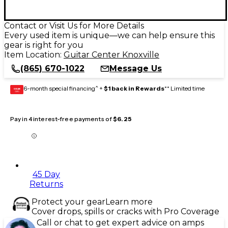
Contact or Visit Us for More Details
Every used item is unique—we can help ensure this
gear is right for you
Item Location:
Guitar Center Knoxville
(865) 670-1022
Message Us
6-month special financing^ +
$1 back in Rewards
** Limited time
GEAR
CARD
Pay in 4 interest-free payments of
$6.25
45 Day
Returns
Protect your gear
Learn more
Cover drops, spills or cracks with Pro Coverage
Call or chat to get expert advice on amps