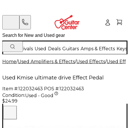
New Arrivals
Used
Deals
Guitars
Amps & Effects
Keys
Home
/
Used Amplifiers & Effects
/
Used Effects
/
Used Eff
Used Kmise ultimate drive Effect Pedal
Item #:
122032463
POS #:
122032463
Condition:
Used - Good
$24.99