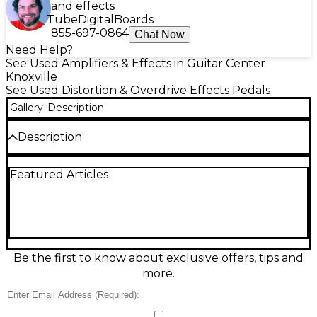
and effects
Tube
Digital
Boards
855-697-0864
Chat Now
Need Help?
See Used Amplifiers & Effects in Guitar Center
Knoxville
See Used Distortion & Overdrive Effects Pedals
Gallery
Description
Description
Used kmise Ultimate Drive effect pedal in good
Featured Articles
condition, delivering classic overdrive and boost
tones from warm, tube-like grit to aggressive
distortion. Features Level, Tone, and Drive controls
for easy shaping, plus true-bypass-style switching
for a clean signal when off. Standard 1/4"
input/output jacks and a rugged metal enclosure
make it a reliable choice for electric guitar rigs on
Be the first to know about exclusive offers, tips and
stage or in the studio. Powered by 9V DC.
more.