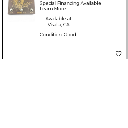
SPLITTER Pedal
Special Financing Available
Learn More
Available at:
Visalia, CA
Condition:
Good