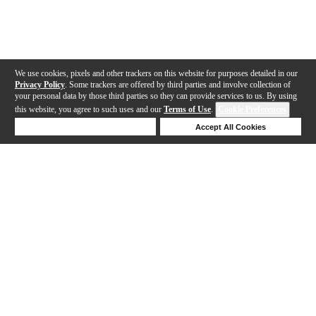
We use cookies, pixels and other trackers on this website for purposes detailed in our
Privacy Policy
. Some trackers are offered by third parties and involve collection of
your personal data by those third parties so they can provide services to us. By using
this website, you agree to such uses and our
Terms of Use
.
Cookie Preferences
Deny Cookies
Accept All Cookies
Help