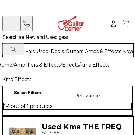
New Arrivals
Used
Deals
Guitars
Amps & Effects
Keys
Home
/
Amplifiers & Effects
/
Effects
/
Kma Effects
Kma Effects
Select Filters
Relevance
1-1 out of 1 products
Used Kma THE FREQ
$219.99