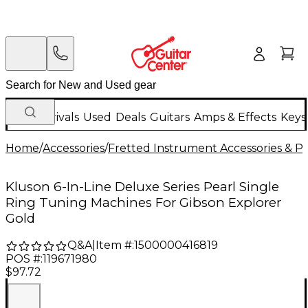
New Arrivals
Used
Deals
Guitars
Amps & Effects
Keys
Home
/
Accessories
/
Fretted Instrument Accessories & Pa
Kluson 6-In-Line Deluxe Series Pearl Single
Ring Tuning Machines For Gibson Explorer
Gold
Q&A
|
Item #:
1500000416819
POS #:
119671980
$97.72