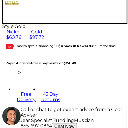
Style:
Gold
Nickel
Gold
$60.76
$97.72
6-month special financing^ +
$4 back in Rewards
** Limited time
GEAR
CARD
Pay in 4 interest-free payments of
$24.43
Free
45 Day
Delivery
Returns
Call or chat to get expert advice from a Gear
Adviser
Gear Specialist
Bundling
Musician
855-697-0864
Chat Now