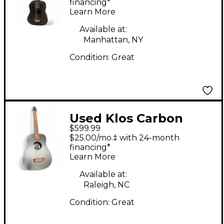
CARBON FIBER
financing*
Learn More
Acoustic Electric
Guitar
Available at:
Manhattan, NY
Condition:
Great
Used Klos Carbon
$599.99
Fiber Travel Guitar
$25.00/mo.‡ with 24-month
Natural Acoustic
financing*
Learn More
Guitar
Available at:
Raleigh, NC
Condition:
Great