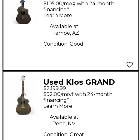
Timber Grand
$105.00/mo.‡ with 24-month
Cutaway NICKEL
financing*
Learn More
Acoustic Electric
Guitar
Available at:
Tempe, AZ
Condition:
Good
Used Klos GRAND
$2,199.99
CUTAWAY Metallic
$92.00/mo.‡ with 24-month
Silver Acoustic Electric
financing*
Learn More
Guitar
Available at:
Reno, NV
Condition:
Great