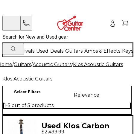
New Arrivals
Used
Deals
Guitars
Amps & Effects
Keys
Home
/
Guitars
/
Acoustic Guitars
/
Klos Acoustic Guitars
Klos Acoustic Guitars
Select Filters
Relevance
1-5 out of 5 products
Used Klos Carbon
$2,499.99