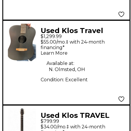
Used Klos Travel
$1,299.99
Carbon Fiber Carbon
$55.00/mo.‡ with 24-month
Fiber Acoustic Electric
financing*
Learn More
Guitar
Available at:
N. Olmsted, OH
Condition:
Excellent
Used Klos TRAVEL
$799.99
CARBON FIBER
$34.00/mo.‡ with 24-month