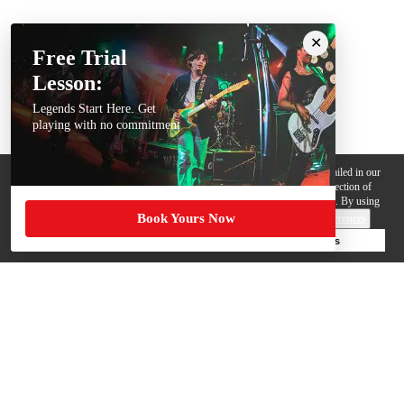
Free Trial
Lesson:
Legends Start Here. Get
playing with no commitment
We use cookies, pixels and other trackers on this website for purposes detailed in our
Privacy Policy
. Some trackers are offered by third parties and involve collection of
your personal data by those third parties so they can provide services to us. By using
Book Yours Now
this website, you agree to such uses and our
Terms of Use
.
Cookie Preferences
Deny Cookies
Accept All Cookies
Help