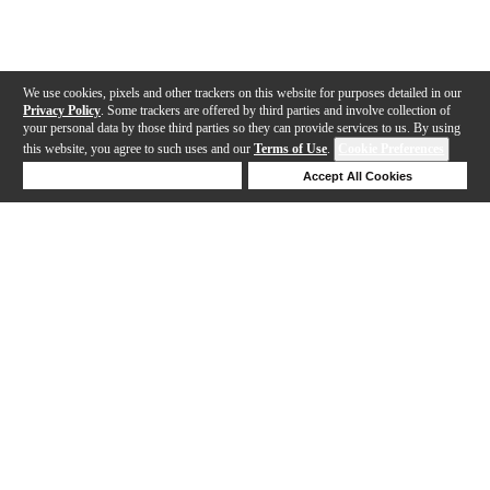
We use cookies, pixels and other trackers on this website for purposes detailed in our
Privacy Policy
. Some trackers are offered by third parties and involve collection of
your personal data by those third parties so they can provide services to us. By using
this website, you agree to such uses and our
Terms of Use
.
Cookie Preferences
Deny Cookies
Accept All Cookies
Help