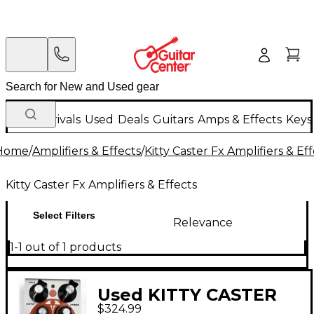
New Arrivals
Used
Deals
Guitars
Amps & Effects
Keys
Home
/
Amplifiers & Effects
/
Kitty Caster Fx Amplifiers & Ef
Kitty Caster Fx Amplifiers & Effects
Select Filters
Relevance
1-1 out of 1 products
Used KITTY CASTER
$324.99