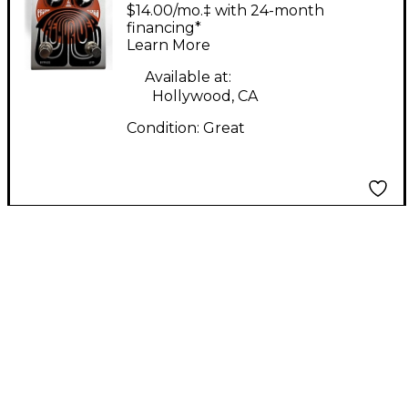
FX TREMDRIVER
$14.00/mo.‡ with 24-month
Effect Pedal
financing*
Learn More
Available at:
Hollywood, CA
Condition:
Great