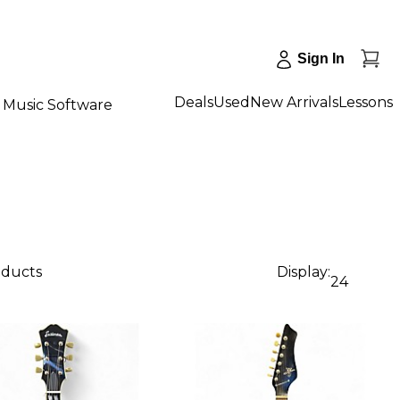
Sign In
Deals
Used
New Arrivals
Lessons
Music Software
oducts
Display:
24