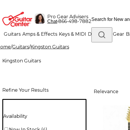
Pro Gear Advisers
•
866-498-7882
Chat
Guitars
Amps & Effects
Keys & MIDI
Drums
DJ Gear
B
Home
/
Guitars
/
Kingston Guitars
Lighting
Band & Orchestra
Platinum Gear
Kingston Guitars
Refine Your Results
Relevance
Availability
Now In Stock
(
4
)