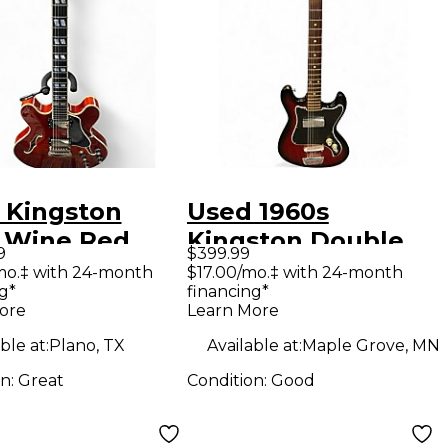
 Kingston
Used 1960s
 Wine Red
Kingston Double
9
$399.99
ow Body
Cut red burst Solid
mo.‡ with 24-month
$17.00/mo.‡ with 24-month
g*
financing*
ric Guitar
Body Electric
ore
Learn More
Guitar
ble at:
Plano, TX
Available at:
Maple Grove, MN
on:
Great
Condition:
Good