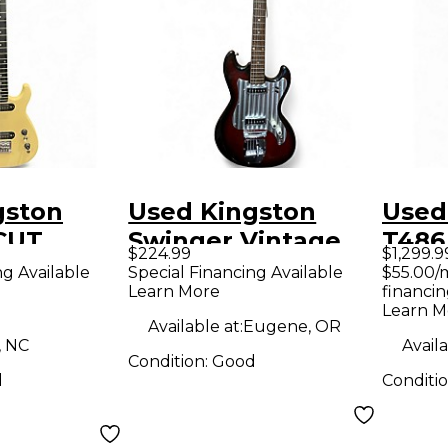
gston
Used Kingston
Used
CUT
Swinger Vintage
T486
$224.99
$1,299.9
lid Body
Sunburst Solid
Holl
ng Available
Special Financing Available
$55.00/
Learn More
financin
uitar
Body Electric
Elect
Learn M
Guitar
Available at:
Eugene, OR
, NC
Availa
Condition:
Good
d
Conditi