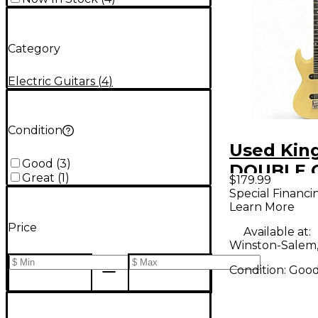
Category
Electric Guitars
(
4
)
Condition
Used Kin
Good
(
3
)
DOUBLE 
Great
(
1
)
$179.99
WHITE So
Special Financi
Learn More
Electric G
Price
Available at:
Winston-Salem
Condition:
Goo