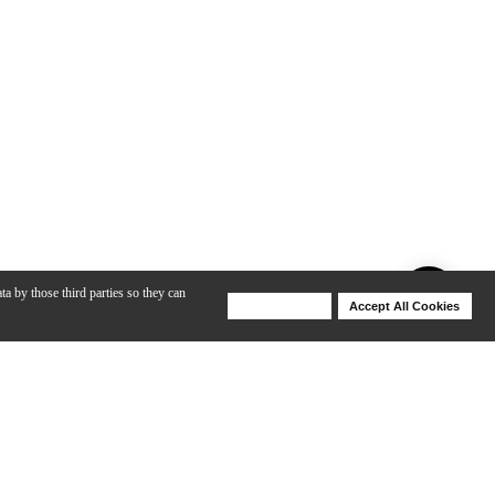
ta by those third parties so they can
Deny Cookies
Accept All Cookies
Help