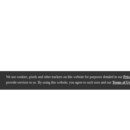
We use cookies, pixels and other trackers on this website for purposes detailed in our
Priv
provide services to us. By using this website, you agree to such uses and our
Terms of U