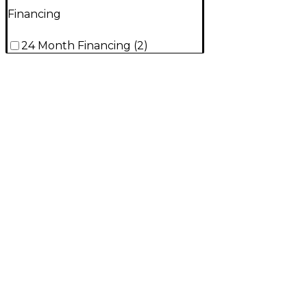
Financing
24 Month Financing
(
2
)