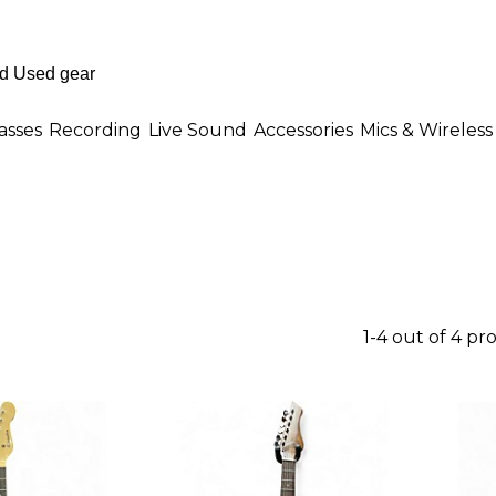
asses
Recording
Live Sound
Accessories
Mics & Wireless
1-4 out of 4 pr