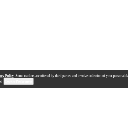
acy Policy
. Some trackers are offered by third parties and involve collection of your personal da
se
.
Cookie Preferences