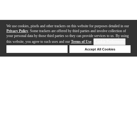
We use cookies, pixels and other trackers on this website for purposes detailed in our
Privacy Policy
. Some trackers are offered by third parties and involve collection of
your personal data by those third parties so they can provide services to us. By using
this website, you agree to such uses and our
Terms of Use
.
Cookie Preferences
Deny Cookies
Accept All Cookies
Help