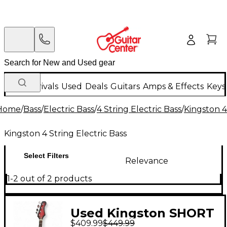
New Arrivals
Used
Deals
Guitars
Amps & Effects
Keys
Home
/
Bass
/
Electric Bass
/
4 String Electric Bass
/
Kingston 4
Kingston 4 String Electric Bass
Select Filters
Relevance
1-2 out of 2 products
Used Kingston SHORT
$409.99
$449.99