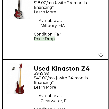
SCALE RED BURST
$18.00/mo.‡ with 24-month
Electric Bass Guitar
financing*
Learn More
Available at:
Millbury, MA
Condition:
Fair
Price Drop
Used Kingston Z4
$949.99
Trans Cherry Red
$40.00/mo.‡ with 24-month
Electric Bass Guitar
financing*
Learn More
Available at:
Clearwater, FL