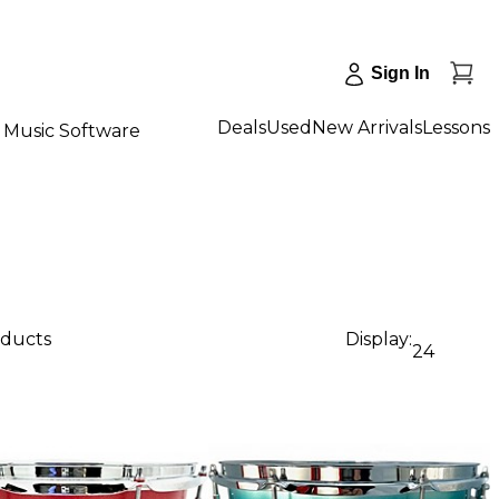
Sign In
Deals
Used
New Arrivals
Lessons
Music Software
oducts
Display:
24