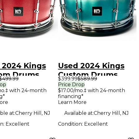
 2024 Kings
Used 2024 Kings
om Drums
Custom Drums
$499.99
$399.99
$589.99
14 RED
5.5X14 TEAL &
rop
Price Drop
mo.‡ with 24-month
$17.00/mo.‡ with 24-month
KLE BIRCH
SILVER DUCO TEAL
g*
financing*
SPARKLE
& SILVER DUCO
ore
Learn More
m
Drum
ble at:
Cherry Hill, NJ
Available at:
Cherry Hill, NJ
on:
Excellent
Condition:
Excellent