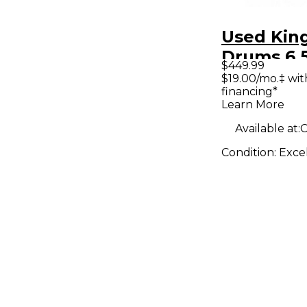
Used Kin
Drums 6.
$449.99
Maple/Gu
$19.00/mo.‡ wi
financing*
Duco Pur
Learn More
Drum
Available at:
C
Condition:
Exce