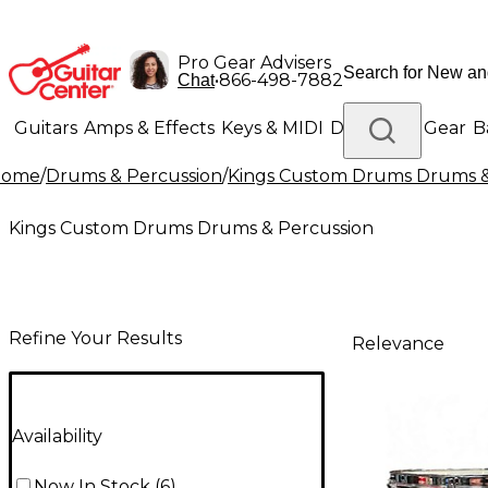
Pro Gear Advisers
•
866-498-7882
Chat
Guitars
Amps & Effects
Keys & MIDI
Drums
DJ Gear
B
Home
/
Drums & Percussion
/
Kings Custom Drums Drums &
Lighting
Band & Orchestra
Platinum Gear
Kings Custom Drums Drums & Percussion
Refine Your Results
Relevance
Availability
Now In Stock
(
6
)