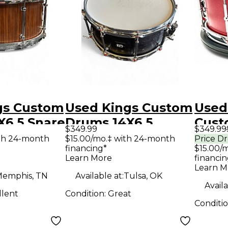
gs Custom
Used Kings Custom
Used
X6.5 Snare
Drums 14X6.5
Cust
$349.99
$349.99
d Drum
MAPLE AND
5.5X
th 24-month
$15.00/mo.‡ with 24-month
Price D
financing*
$15.00/
SASSAFRASS
SPAR
Learn More
financin
SNARE DRUM
RED 
Learn M
emphis, TN
Available at:
Tulsa, OK
CHARCOAL STAIN
Dru
Availa
llent
Condition:
Great
Drum
Conditi