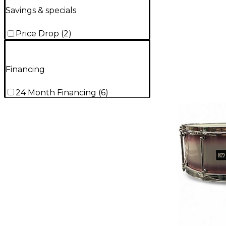
Savings & specials
Price Drop
(
2
)
Financing
24 Month Financing
(
6
)