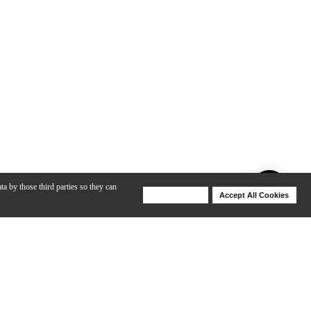
ta by those third parties so they can
Deny Cookies
Accept All Cookies
Help