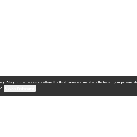
acy Policy
. Some trackers are offered by third parties and involve collection of your personal da
se
.
Cookie Preferences