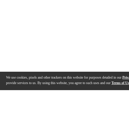
We use cookies, pixels and other trackers on this website for purposes detailed in our
Priv
provide services to us. By using this website, you agree to such uses and our
Terms of U