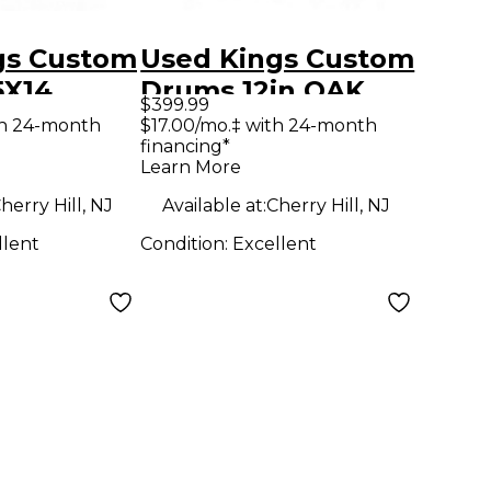
gs Custom
Used Kings Custom
5X14
Drums 12in OAK
$399.99
m Purple
NATURAL Drum
th 24-month
$17.00/mo.‡ with 24-month
financing*
ple Duco
Learn More
herry Hill, NJ
Available at:
Cherry Hill, NJ
llent
Condition:
Excellent