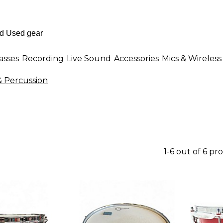
asses
Recording
Live Sound
Accessories
Mics & Wireless
 Percussion
1-6 out of 6 pr