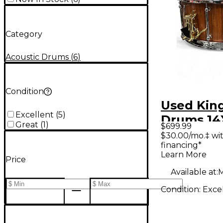
Category
Acoustic Drums
(
6
)
Condition
Used Kin
Excellent
(
5
)
Drums 14
Great
(
1
)
$699.99
Rosewoo
$30.00/mo.‡ wi
financing*
Learn More
Price
Available at:
M
Condition:
Exce