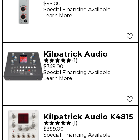
MIDI Interface, MIDI
$99.00
Breakout for K4815
Special Financing Available
Learn More
and K2579
Kilpatrick Audio
(
1
)
CARBON Sequencer
$749.00
and Performance
Special Financing Available
Learn More
System
Kilpatrick Audio K4815
(
1
)
Pattern Generator
$399.00
Eurorack CV and MIDI
Special Financing Available