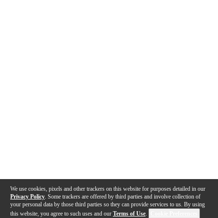
We use cookies, pixels and other trackers on this website for purposes detailed in our
Privacy Policy
. Some trackers are offered by third parties and involve collection of
your personal data by those third parties so they can provide services to us. By using
this website, you agree to such uses and our
Terms of Use
.
Cookie Preferences