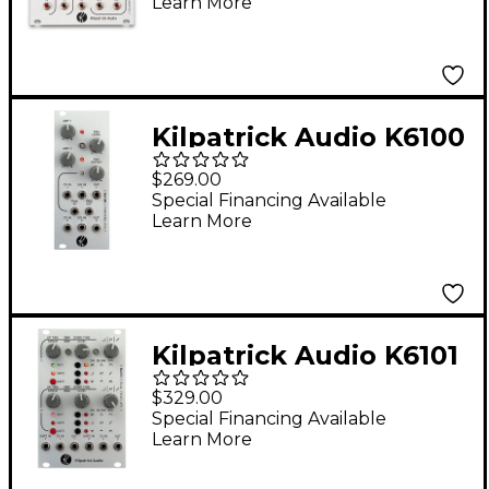
Learn More
Pattern Generator
Kilpatrick Audio K6100
Panning VCA
$269.00
Special Financing Available
Learn More
Kilpatrick Audio K6101
Dual Envelope
$329.00
Special Financing Available
Learn More