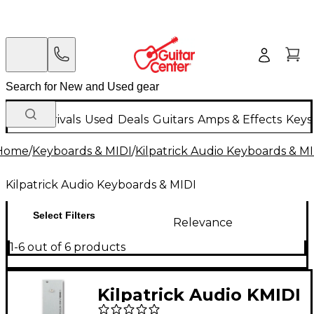
New Arrivals
Used
Deals
Guitars
Amps & Effects
Keys
Home
/
Keyboards & MIDI
/
Kilpatrick Audio Keyboards & M
Kilpatrick Audio Keyboards & MIDI
Select Filters
Relevance
1-6 out of 6 products
Kilpatrick Audio KMIDI