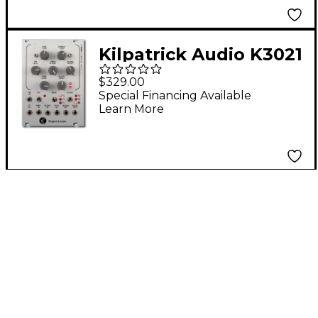
Kilpatrick Audio K3021
Master VCO Eurorack
$329.00
Triangle Core VCO
Special Financing Available
Learn More
With Waveshapers