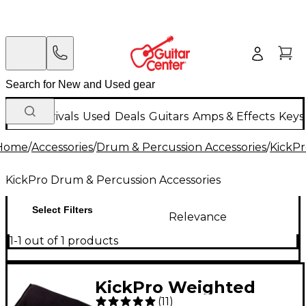
New Arrivals
Used
Deals
Guitars
Amps & Effects
Keys
Home
/
Accessories
/
Drum & Percussion Accessories
/
KickPr
KickPro Drum & Percussion Accessories
Select Filters
Relevance
1-1 out of 1 products
KickPro Weighted
(
11
)