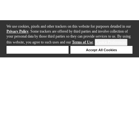
We use cookies, pixels and other trackers on this website for purposes detailed in our
Privacy Policy
. Some trackers are offered by third parties and involve collection of
your personal data by those third parties so they can provide services to us. By using
this website, you agree to such uses and our
Terms of Use
.
Cookie Preferences
Deny Cookies
Accept All Cookies
Help