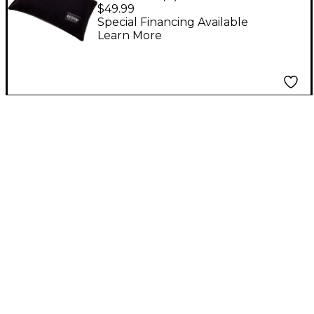
Bass Drum Pillow
$49.99
Special Financing Available
Learn More