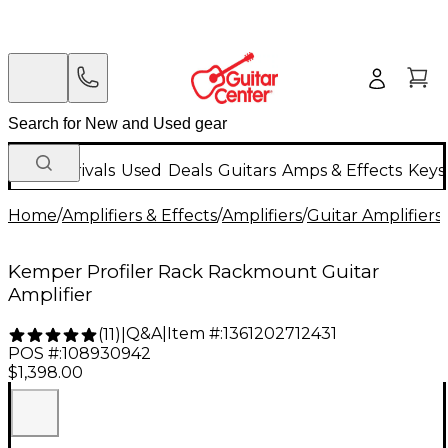
New Arrivals
Used
Deals
Guitars
Amps & Effects
Keys
Home
/
Amplifiers & Effects
/
Amplifiers
/
Guitar Amplifiers
/
Kemper Profiler Rack Rackmount Guitar
Amplifier
Q&A
|
Item #:
1361202712431
(
11
)
|
POS #:
108930942
$1,398.00