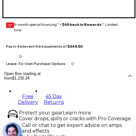
6-month special financing^ +
$69 back in Rewards
** Limited
GEAR
CARD
time
Pay in 4 interest-free payments of
$349.50
Lease-To-Own Purchase Options
Open Box starting at
from
$1,230.24
Free
45 Day
Delivery
Returns
Protect your gear
Learn more
Cover drops, spills or cracks with Pro Coverage
Call or chat to get expert advice on amps
and effects