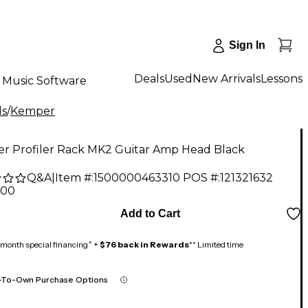
Sign In
Deals
Used
New Arrivals
Lessons
Music Software
ds
/
Kemper
r Profiler Rack MK2 Guitar Amp Head Black
Q&A
|
Item #:
1500000463310
POS #:
121321632
.00
Add to Cart
month special financing^ +
$76 back in Rewards
** Limited time
-To-Own Purchase Options