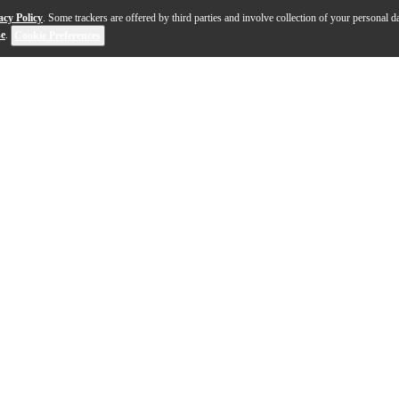
acy Policy
. Some trackers are offered by third parties and involve collection of your personal da
se
.
Cookie Preferences
 the boundaries of what a modern rackmount guitar am