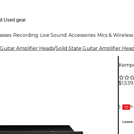
asses
Recording
Live Sound
Accessories
Mics & Wireless
Guitar Amplifier Heads
/
Solid State Guitar Amplifier Hea
Kempe
$1,539
6-
1
GEAR
CARD
Lease