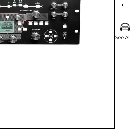
See Al