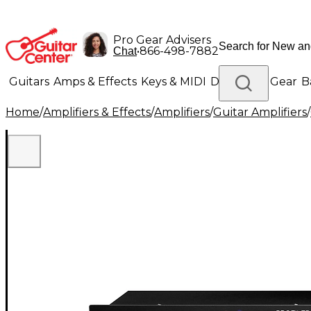
Pro Gear Advisers
•
866-498-7882
Chat
Guitars
Amps & Effects
Keys & MIDI
Drums
DJ Gear
B
Home
/
Amplifiers & Effects
/
Amplifiers
/
Guitar Amplifiers
/
Lighting
Band & Orchestra
Platinum Gear