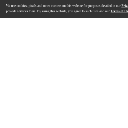
We use cookies, pixels and other trackers on this website for purposes detailed in our
Priv
provide services to us. By using this website, you agree to such uses and our
Terms of U
Gallery
Description
Features
Specs
Reviews
Q&A
Description
The Kemper Profiler Rack MK2 guitar amp head pushes
Features