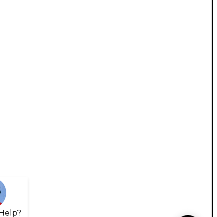
Help?