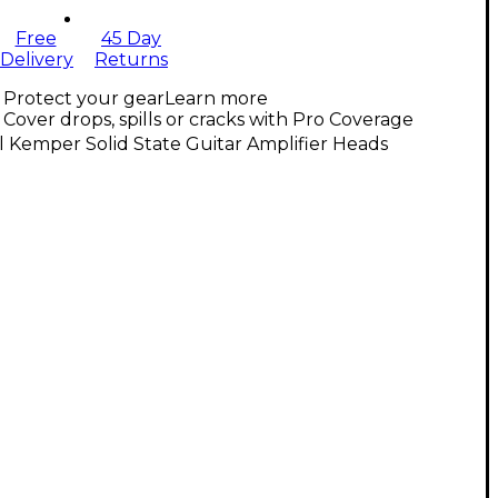
Free
45 Day
Delivery
Returns
Protect your gear
Learn more
Cover drops, spills or cracks with Pro Coverage
l Kemper Solid State Guitar Amplifier Heads