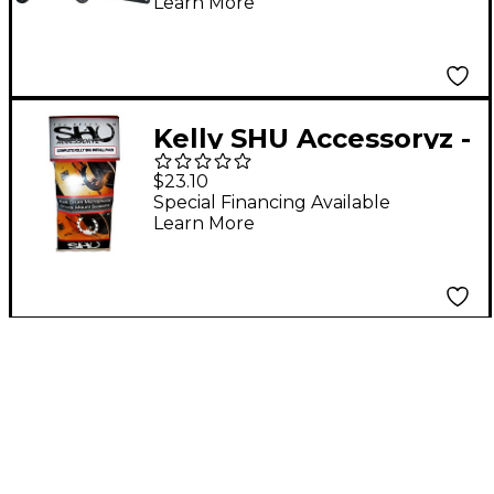
Learn More
Sennheiser e 901
Kelly SHU Accessoryz -
Complete Installation
$23.10
Pack
Special Financing Available
Learn More