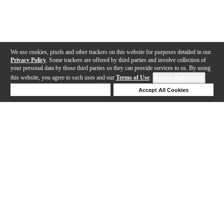
We use cookies, pixels and other trackers on this website for purposes detailed in our
Privacy Policy
. Some trackers are offered by third parties and involve collection of
your personal data by those third parties so they can provide services to us. By using
this website, you agree to such uses and our
Terms of Use
.
Cookie Preferences
Deny Cookies
Accept All Cookies
Help