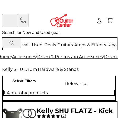
New Arrivals
Used
Deals
Guitars
Amps & Effects
Keys
Home
/
Accessories
/
Drum & Percussion Accessories
/
Drum 
Kelly SHU Drum Hardware & Stands
Select Filters
Relevance
1-4 out of 4 products
Kelly SHU FLATZ - Kick
(
2
)