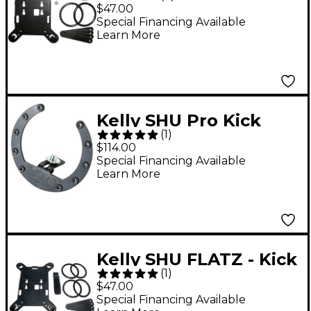
Drum Boundary
$47.00
Microphone Mount for
Special Financing Available
Learn More
Shure BETA 91A
Kelly SHU Pro Kick
(
1
)
Drum Microphone
$114.00
Mount Black
Special Financing Available
Learn More
Kelly SHU FLATZ - Kick
(
1
)
Drum Boundary
$47.00
Microphone Mount for
Special Financing Available