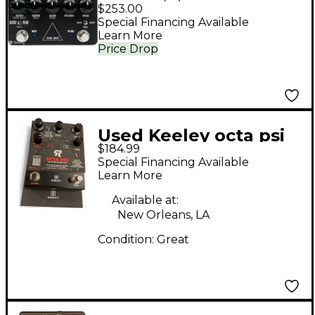
Multi-Effects Pedal
$253.00
Special Financing Available
Learn More
Price Drop
Used Keeley octa psi
$184.99
Effect Processor
Special Financing Available
Learn More
Available at:
New Orleans, LA
Condition:
Great