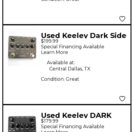
Used Keeley Dark Side
$199.99
Effect Processor
Special Financing Available
Learn More
Available at:
Central Dallas, TX
Condition:
Great
Used Keeley DARK
$179.99
SIDE Effect Processor
Special Financing Available