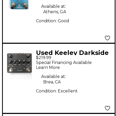
Available at:
Athens, GA
Condition:
Good
Used Keeley Darkside
$219.99
Effect Processor
Special Financing Available
Learn More
Available at:
Brea, CA
Condition:
Excellent