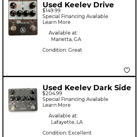
Used Keeley Drive
$149.99
Delay Reverb Effect
Special Financing Available
Processor
Learn More
Available at:
Marietta, GA
Condition:
Great
Used Keeley Dark Side
$204.99
Workstation V2 Effect
Special Financing Available
Processor
Learn More
Available at:
Lafayette, LA
Condition:
Excellent