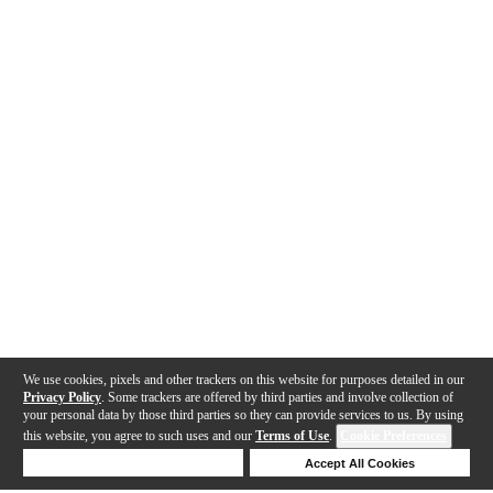
We use cookies, pixels and other trackers on this website for purposes detailed in our
Privacy Policy
. Some trackers are offered by third parties and involve collection of
your personal data by those third parties so they can provide services to us. By using
this website, you agree to such uses and our
Terms of Use
.
Cookie Preferences
Deny Cookies
Accept All Cookies
Help