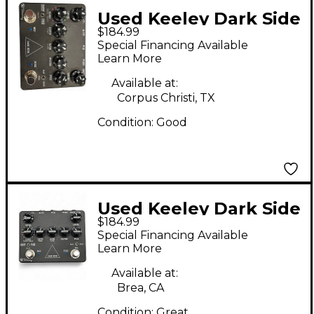
Used Keeley Dark Side
$184.99
Effect Processor
Special Financing Available
Learn More
Available at:
Corpus Christi, TX
Condition:
Good
Used Keeley Dark Side
$184.99
Effect Processor
Special Financing Available
Learn More
Available at:
Brea, CA
Condition:
Great