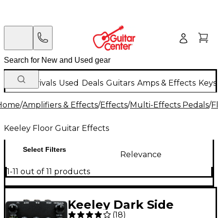
New Arrivals
Used
Deals
Guitars
Amps & Effects
Keys
Home
/
Amplifiers & Effects
/
Effects
/
Multi-Effects Pedals
/
F
Keeley Floor Guitar Effects
Select Filters
Relevance
1-11 out of 11 products
Keeley Dark Side
(
18
)