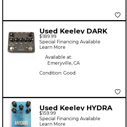
Used Keeley DARK
$189.99
SIDE Effect Processor
Special Financing Available
Learn More
Available at:
Emeryville, CA
Condition:
Good
Used Keeley HYDRA
$159.99
Effect Processor
Special Financing Available
Learn More