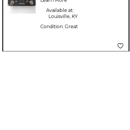
Learn More
Available at:
Louisville, KY
Condition:
Great