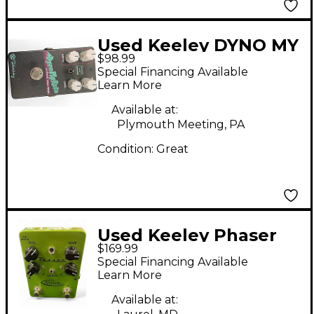
Used Keeley DYNO MY
$98.99
ROTO Effect Pedal
Special Financing Available
Learn More
Available at:
Plymouth Meeting, PA
Condition:
Great
Used Keeley Phaser
$169.99
Green Effect Pedal
Special Financing Available
Learn More
Available at: