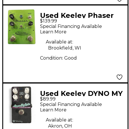
Used Keeley Phaser
$139.99
Green Effect Pedal
Special Financing Available
Learn More
Available at:
Brookfield, WI
Condition:
Good
Used Keeley DYNO MY
$89.99
ROTO Effect Pedal
Special Financing Available
Learn More
Available at:
Akron, OH