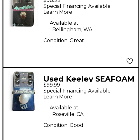
$98.99
ROTO Effect Pedal
Special Financing Available
Learn More
Available at:
Bellingham, WA
Condition:
Great
Used Keeley SEAFOAM
$99.99
Effect Pedal
Special Financing Available
Learn More
Available at:
Roseville, CA
Condition:
Good