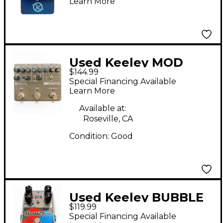
Learn More
Used Keeley MOD
$144.99
WORKSTATION Effect
Special Financing Available
Pedal
Learn More
Available at:
Roseville, CA
Condition:
Good
Used Keeley BUBBLE
$119.99
TRON Effect Pedal
Special Financing Available