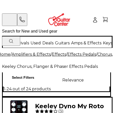
New Arrivals
Used
Deals
Guitars
Amps & Effects
Keys
Home
/
Amplifiers & Effects
/
Effects
/
Effects Pedals
/
Chorus,
Keeley Chorus, Flanger & Phaser Effects Pedals
Select Filters
Relevance
1-24 out of 24 products
Keeley Dyno My Roto
(
3
)