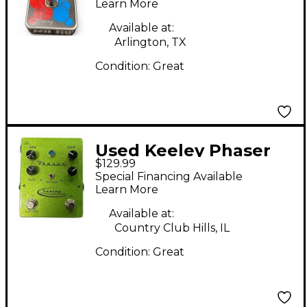
Learn More
Available at:
Arlington, TX
Condition:
Great
Used Keeley Phaser
$129.99
Green Effect Pedal
Special Financing Available
Learn More
Available at:
Country Club Hills, IL
Condition:
Great