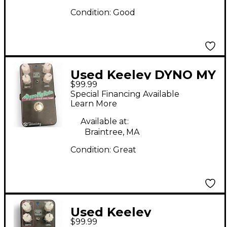
Condition:
Good
Used Keeley DYNO MY
$99.99
MOTO Effect Pedal
Special Financing Available
Learn More
Available at:
Braintree, MA
Condition:
Great
Used Keeley
$99.99
DYNOMYROTO Effect