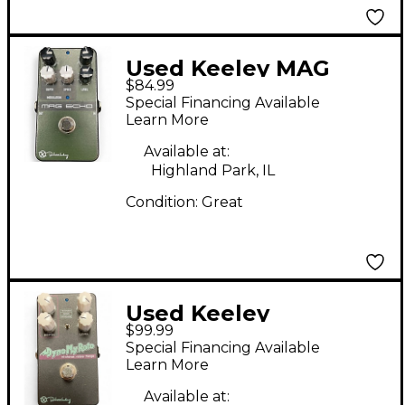
Used Keeley MAG
$84.99
ECHO Effect Pedal
Special Financing Available
Learn More
Available at:
Highland Park, IL
Condition:
Great
Used Keeley
$99.99
DYNOMYROTO Effect
Special Financing Available
Pedal
Learn More
Available at: