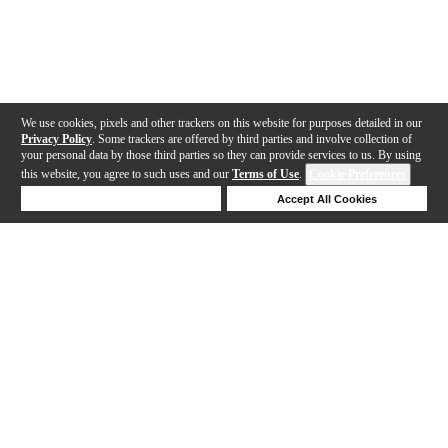
We use cookies, pixels and other trackers on this website for purposes detailed in our
Privacy Policy
. Some trackers are offered by third parties and involve collection of
your personal data by those third parties so they can provide services to us. By using
this website, you agree to such uses and our
Terms of Use
.
Cookie Preferences
Deny Cookies
Accept All Cookies
Help