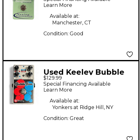
Learn More
Available at:
Manchester, CT
Condition:
Good
Used Keeley Bubble
$129.99
Tron Effect Pedal
Special Financing Available
Learn More
Available at:
Yonkers at Ridge Hill, NY
Condition:
Great