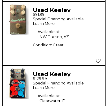
Used Keeley
$91.99
DYNOMYROTO Effect
Special Financing Available
Pedal
Learn More
Available at:
NW Tucson, AZ
Condition:
Great
Used Keeley
$129.99
BUBBLETRON Effect
Special Financing Available
Pedal
Learn More
Available at:
Clearwater, FL