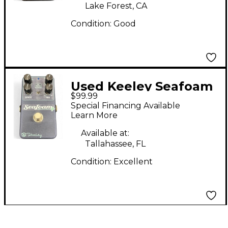
Lake Forest, CA
Condition:
Good
Used Keeley Seafoam
$99.99
Plus Effect Pedal
Special Financing Available
Learn More
Available at:
Tallahassee, FL
Condition:
Excellent