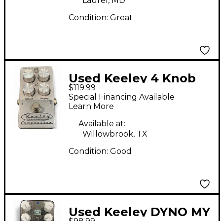
Laurel, MD
Condition:
Great
Used Keeley 4 Knob
$119.99
Compressor Effect
Special Financing Available
Pedal
Learn More
Available at:
Willowbrook, TX
Condition:
Good
Used Keeley DYNO MY