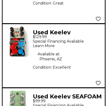
Condition:
Great
Used Keeley
$129.99
BubbleTron Effect
Special Financing Available
Pedal
Learn More
Available at:
Phoenix, AZ
Condition:
Excellent
Used Keeley SEAFOAM
$99.99
CHORUS Effect Pedal
Special Financing Available