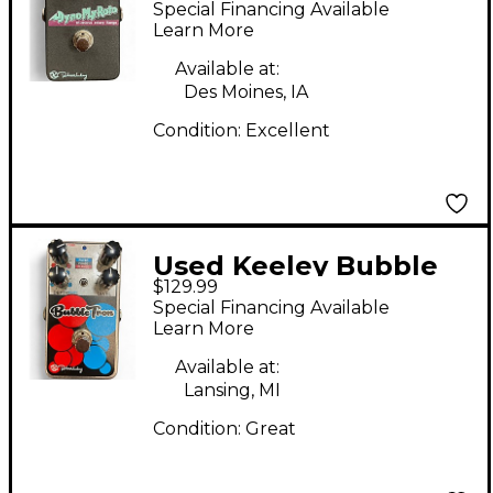
Special Financing Available
Pedal
Learn More
Available at:
Des Moines, IA
Condition:
Excellent
Used Keeley Bubble
$129.99
Tron Effect Pedal
Special Financing Available
Learn More
Available at:
Lansing, MI
Condition:
Great