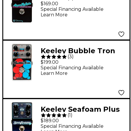
Tri Chorus Rotoflange
$169.00
Rotary Effects Pedal
Special Financing Available
Learn More
Keeley Bubble Tron
(
3
)
Filter Flanger &
$199.00
Phaser Effects Pedal
Special Financing Available
Learn More
Keeley Seafoam Plus
(
1
)
Chorus Guitar Effects
$189.00
Pedal
Special Financing Available