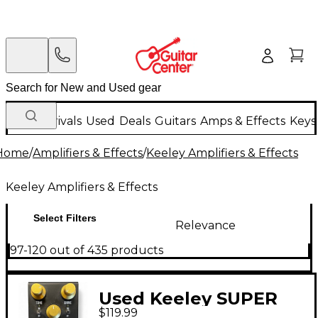
New Arrivals
Used
Deals
Guitars
Amps & Effects
Keys
Home
/
Amplifiers & Effects
/
Keeley Amplifiers & Effects
Keeley Amplifiers & Effects
Select Filters
Relevance
97-120 out of 435 products
Used Keeley SUPER
$119.99