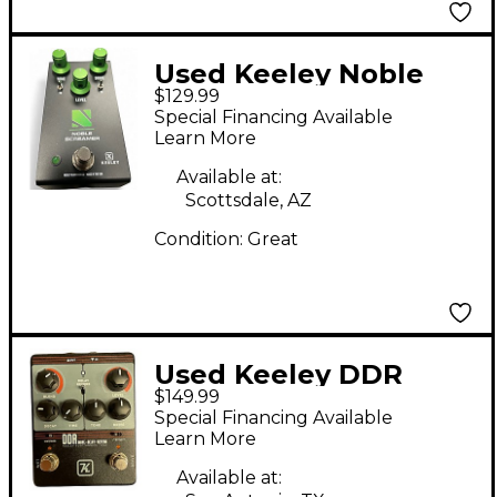
Used Keeley Noble
$129.99
Screamer Effect Pedal
Special Financing Available
Learn More
Available at:
Scottsdale, AZ
Condition:
Great
Used Keeley DDR
$149.99
Effect Pedal
Special Financing Available
Learn More
Available at: