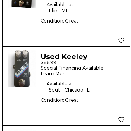
Available at:
Flint, MI
Condition:
Great
Used Keeley
$86.99
Compressor Mini
Special Financing Available
Effect Pedal
Learn More
Available at:
South Chicago, IL
Condition:
Great