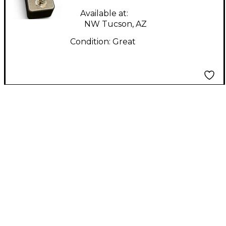
Available at:
NW Tucson, AZ
Condition:
Great