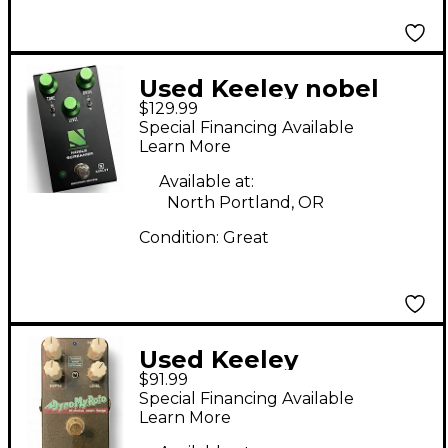
Used Keeley nobel
$129.99
screamer Effect Pedal
Special Financing Available
Learn More
Available at:
North Portland, OR
Condition:
Great
Used Keeley
$91.99
DYNOMYROTO Effect
Special Financing Available
Pedal
Learn More