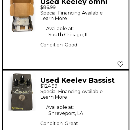
Used Keeley omni
$86.99
reverb Effect Pedal
Special Financing Available
Learn More
Available at:
South Chicago, IL
Condition:
Good
Used Keeley Bassist
$124.99
Effect Pedal
Special Financing Available
Learn More
Available at:
Shreveport, LA
Condition:
Great