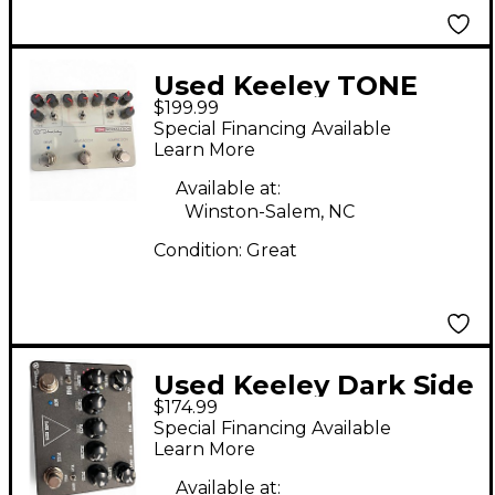
Used Keeley TONE
$199.99
WORKSTATION Effect
Special Financing Available
Processor
Learn More
Available at:
Winston-Salem, NC
Condition:
Great
Used Keeley Dark Side
$174.99
Effect Pedal
Special Financing Available
Learn More
Available at: