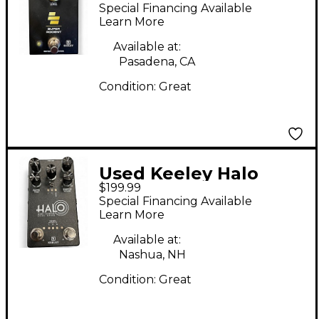
RODENT Effect Pedal
Special Financing Available
Learn More
Available at:
Pasadena, CA
Condition:
Great
Used Keeley Halo
$199.99
Andy Timmons Dual
Special Financing Available
Echo Effect Pedal
Learn More
Available at:
Nashua, NH
Condition:
Great