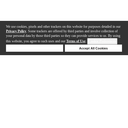
We use cookies, pixels and other trackers on this website for purposes detailed in our
Privacy Policy
. Some trackers are offered by third parties and involve collection of
your personal data by those third parties so they can provide services to us. By using
this website, you agree to such uses and our
Terms of Use
.
Cookie Preferences
Deny Cookies
Accept All Cookies
Help