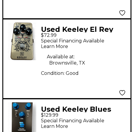
Used Keeley El Rey
$72.99
Dorado Effect Pedal
Special Financing Available
Learn More
Available at:
Brownsville, TX
Condition:
Good
Used Keeley Blues
$129.99
Disorder Effect Pedal
Special Financing Available
Learn More