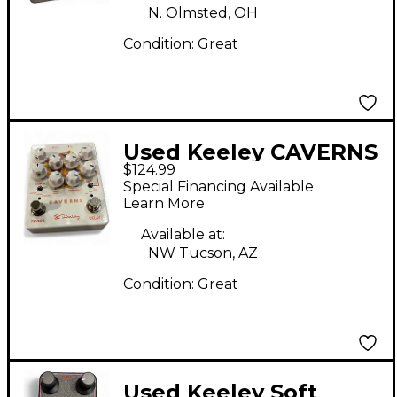
N. Olmsted, OH
Condition:
Great
Used Keeley CAVERNS
$124.99
Effect Pedal
Special Financing Available
Learn More
Available at:
NW Tucson, AZ
Condition:
Great
Used Keeley Soft