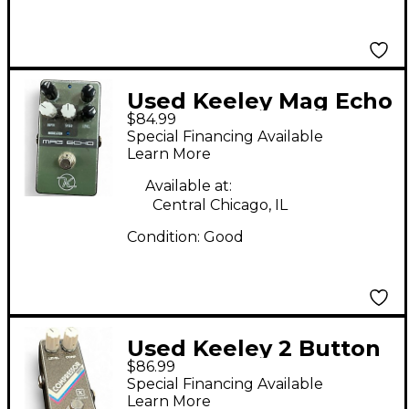
Used Keeley Mag Echo
$84.99
Effect Pedal
Special Financing Available
Learn More
Available at:
Central Chicago, IL
Condition:
Good
Used Keeley 2 Button
$86.99
Compressor Effect
Special Financing Available
Pedal
Learn More