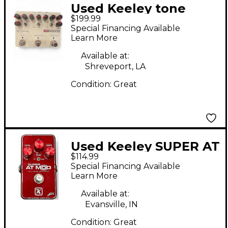
Used Keeley tone
$199.99
workstation Effect
Special Financing Available
Pedal
Learn More
Available at:
Shreveport, LA
Condition:
Great
Used Keeley SUPER AT
$114.99
MOD Effect Pedal
Special Financing Available
Learn More
Available at:
Evansville, IN
Condition:
Great