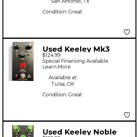
San Antonio, TX
Condition:
Great
Used Keeley Mk3
$124.99
Driver Effect Pedal
Special Financing Available
Learn More
Available at:
Tulsa, OK
Condition:
Great
Used Keeley Noble