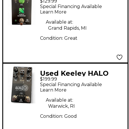
$129.99
Screamer Effect Pedal
Special Financing Available
Learn More
Available at:
Grand Rapids, MI
Condition:
Great
Used Keeley HALO
$199.99
ANDY TIMMONS Effect
Special Financing Available
Pedal
Learn More
Available at:
Warwick, RI
Condition:
Good