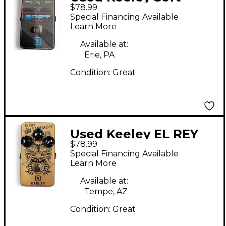
$78.99
Reverb Effect Pedal
Special Financing Available
Learn More
Available at:
Erie, PA
Condition:
Great
Used Keeley EL REY
$78.99
DORADO Effect Pedal
Special Financing Available
Learn More
Available at:
Tempe, AZ
Condition:
Great