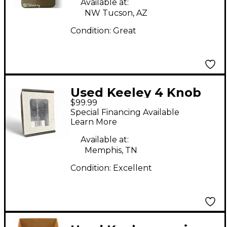
Available at:
NW Tucson, AZ
Condition:
Great
Used Keeley 4 Knob
$99.99
Compressor Effect
Special Financing Available
Pedal
Learn More
Available at:
Memphis, TN
Condition:
Excellent