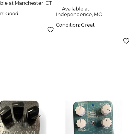
ble at:
Manchester, CT
Available at:
on:
Good
Independence, MO
Condition:
Great