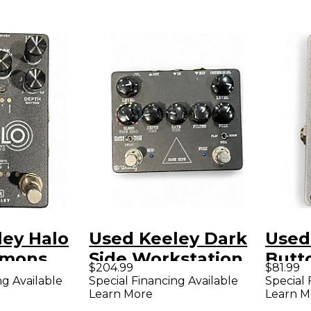
ley Halo
Used Keeley Dark
Used
mmons
Side Workstation
Butt
$204.99
$81.99
 Effect
V2 Effect
Effe
ng Available
Special Financing Available
Special 
Learn More
Learn M
ckage
Processor