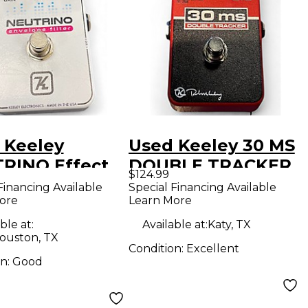
 Keeley
Used Keeley 30 MS
RINO Effect
DOUBLE TRACKER
$124.99
l
Effect Pedal
Financing Available
Special Financing Available
ore
Learn More
ble at:
Available at:
Katy, TX
ouston, TX
Condition:
Excellent
on:
Good