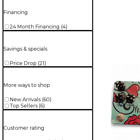
Financing
24 Month Financing
(
4
)
Savings & specials
Price Drop
(
21
)
More ways to shop
New Arrivals
(
60
)
Top Sellers
(
6
)
Customer rating