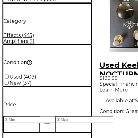
Category
Effects
(
445
)
Amplifiers
(
1
)
Condition
Used Kee
NOCTURNE
Used
(
409
)
$199.99
Pedal
New
(
37
)
Special Financi
Learn More
Available at:
S
Price
Condition:
Grea