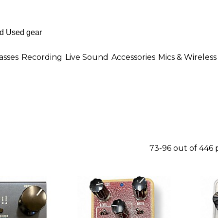
asses
Recording
Live Sound
Accessories
Mics & Wireless
73-96 out of 446