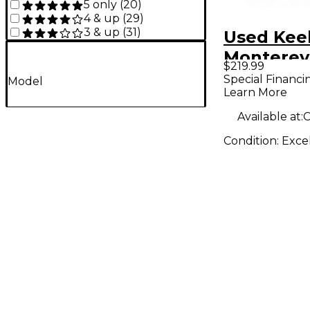
5 only
(
20
)
4 & up
(
29
)
3 & up
(
31
)
Used Kee
Monterey
$219.99
Pedal
Special Financi
Model
Learn More
Available at:
C
Condition:
Exce