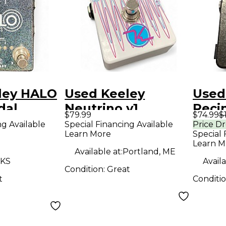
ley HALO
Used Keeley
Used
dal
Neutrino v1
Reci
$79.99
$74.99
$
Envelope Filter
Peda
ng Available
Special Financing Available
Price D
Learn More
Special 
Effect Pedal
Learn M
Available at:
Portland, ME
 KS
Availa
Condition:
Great
t
Conditi