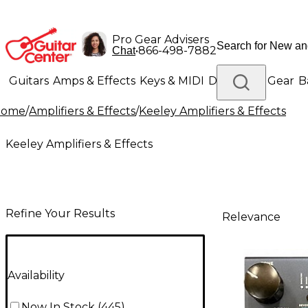
Pro Gear Advisers
•
866-498-7882
Chat
Guitars
Amps & Effects
Keys & MIDI
Drums
DJ Gear
B
Home
/
Amplifiers & Effects
/
Keeley Amplifiers & Effects
Lighting
Band & Orchestra
Platinum Gear
Keeley Amplifiers & Effects
Refine Your Results
Relevance
Availability
Now In Stock
(
445
)