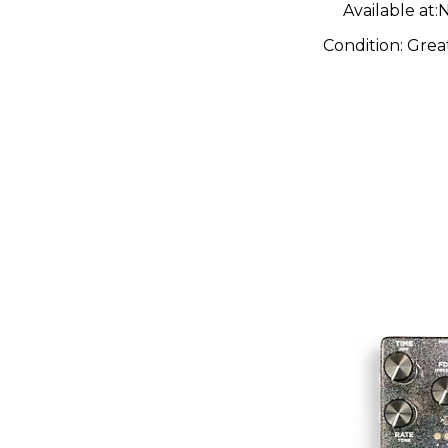
Available at:
N
Condition:
Grea