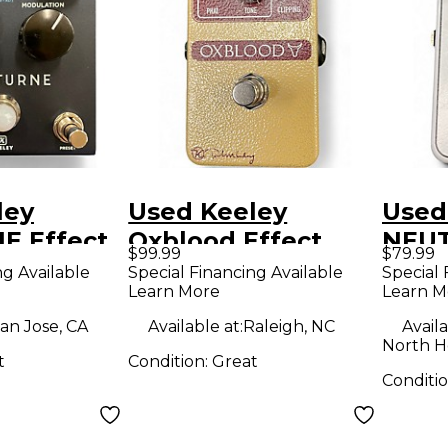
ley
Used Keeley
Used
 Effect
Oxblood Effect
NEUT
$99.99
$79.99
Pedal
Peda
ng Available
Special Financing Available
Special 
Learn More
Learn M
an Jose, CA
Available at:
Raleigh, NC
Availa
North H
t
Condition:
Great
Conditi