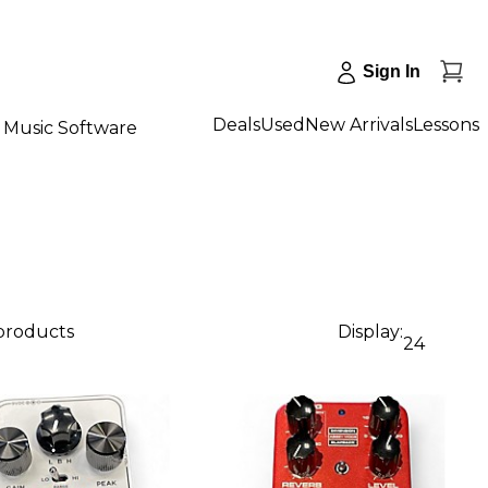
Sign In
Deals
Used
New Arrivals
Lessons
Music Software
 products
Display:
24