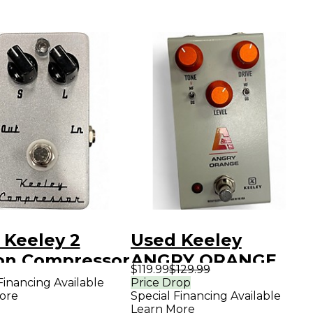
 Keeley 2
Used Keeley
on Compressor
ANGRY ORANGE
$119.99
$129.99
ct Pedal
Effect Pedal
Financing Available
Price Drop
ore
Special Financing Available
Learn More