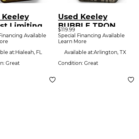
 Keeley
Used Keeley
st Limiting
BUBBLE TRON
$119.99
fier Bass
Effect Pedal
Financing Available
Special Financing Available
ore
Learn More
ct Pedal
ble at:
Hialeah, FL
Available at:
Arlington, TX
on:
Great
Condition:
Great