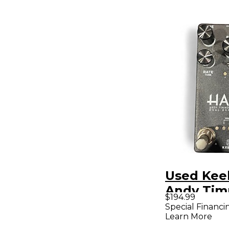
Used Kee
Andy Ti
$194.99
Dual Echo
Special Financi
Learn More
Pedal Pa