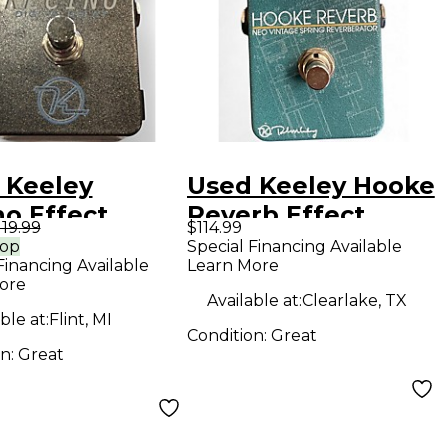
 Keeley
Used Keeley Hooke
no Effect
Reverb Effect
119.99
$114.99
l
Pedal
rop
Special Financing Available
Financing Available
Learn More
ore
Available at:
Clearlake, TX
ble at:
Flint, MI
Condition:
Great
on:
Great