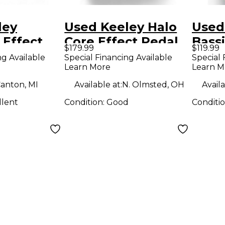
ley
Used Keeley Halo
Used
 Effect
Core Effect Pedal
Bassi
$179.99
$119.99
Ampli
ng Available
Special Financing Available
Special 
Learn More
Learn M
Effe
anton, MI
Available at:
N. Olmsted, OH
Availa
llent
Condition:
Good
Conditi