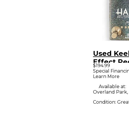
Used Kee
Effect Pe
$194.99
Special Financi
Learn More
Available at:
Overland Park,
Condition:
Grea