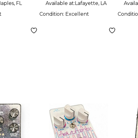
aples, FL
Available at:
Lafayette, LA
Availa
t
Condition:
Excellent
Conditi