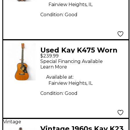
Fairview Heights, IL
Condition:
Good
Used Kay K475 Worn
$239.99
Natural Acoustic
Special Financing Available
Guitar
Learn More
Available at:
Fairview Heights, IL
Condition:
Good
Vintage
Vintage 1960s Kay K23