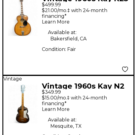
$499.99
Vintage Sunburst
$21.00/mo.‡ with 24-month
Acoustic Guitar
financing*
Learn More
Available at:
Bakersfield, CA
Condition:
Fair
Vintage
Vintage 1960s Kay N2
$349.99
Sunburst Acoustic
$15.00/mo.‡ with 24-month
Guitar
financing*
Learn More
Available at:
Mesquite, TX