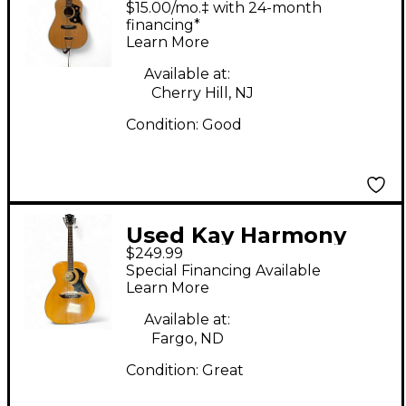
$15.00/mo.‡ with 24-month
Guitar
financing*
Learn More
Available at:
Cherry Hill, NJ
Condition:
Good
Used Kay Harmony
$249.99
H168 Natural Acoustic
Special Financing Available
Guitar
Learn More
Available at:
Fargo, ND
Condition:
Great