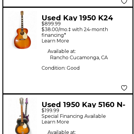
Used Kay 1950 K24
$899.99
JUMBO Sunburst
$38.00/mo.‡ with 24-month
Acoustic Guitar
financing*
Learn More
Available at:
Rancho Cucamonga, CA
Condition:
Good
Used 1950 Kay 5160 N-
$199.99
6 2 Color Sunburst
Special Financing Available
Acoustic Guitar
Learn More
Available at: