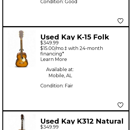
Condition:
Good
Used Kay K-15 Folk
$349.99
Natural Acoustic
$15.00/mo.‡ with 24-month
Guitar
financing*
Learn More
Available at:
Mobile, AL
Condition:
Fair
Used Kay K312 Natural
$349.99
12 String Acoustic