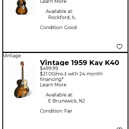
Acoustic Guitar
Learn More
Available at:
Rockford, IL
Condition:
Good
Vintage
Vintage 1959 Kay K40
$499.99
Aristocrat 2 Color
$21.00/mo.‡ with 24-month
Sunburst Acoustic
financing*
Learn More
Guitar
Available at:
E Brunswick, NJ
Condition:
Fair