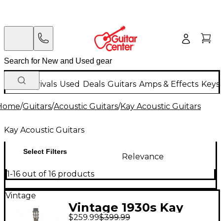
New Arrivals
Used
Deals
Guitars
Amps & Effects
Keys
Home
/
Guitars
/
Acoustic Guitars
/
Kay Acoustic Guitars
Kay Acoustic Guitars
Select Filters
Relevance
1-16 out of 16 products
Vintage
Vintage 1930s Kay
$259.99
$399.99