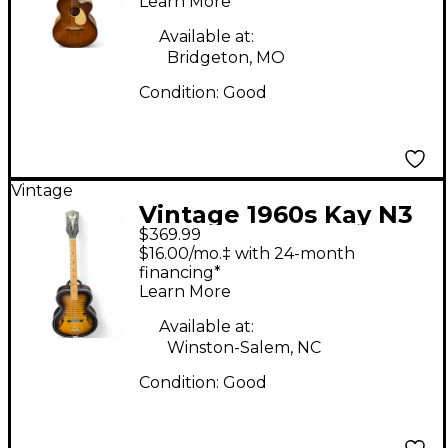
Learn More
Available at:
Bridgeton, MO
Condition:
Good
Vintage
Vintage 1960s Kay N3
$369.99
Brown Sunburst
$16.00/mo.‡ with 24-month
Acoustic Guitar
financing*
Learn More
Available at:
Winston-Salem, NC
Condition:
Good