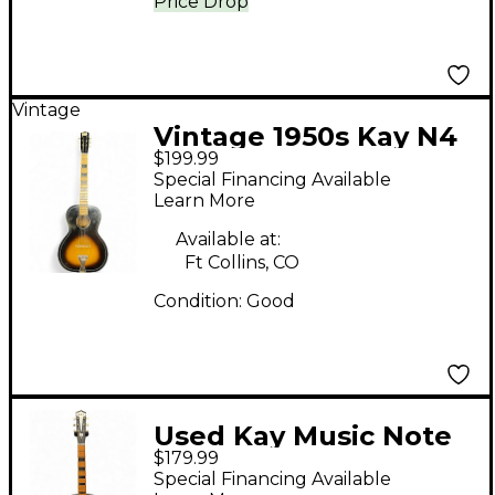
Price Drop
Vintage
Vintage 1950s Kay N4
$199.99
Vintage Sunburst
Special Financing Available
Acoustic Guitar
Learn More
Available at:
Ft Collins, CO
Condition:
Good
Used Kay Music Note
$179.99
Tobacco Burst
Special Financing Available