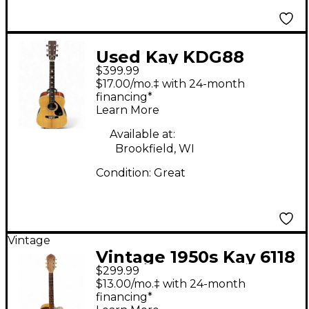
Used Kay KDG88
$399.99
Natural Acoustic
$17.00/mo.‡ with 24-month
Guitar
financing*
Learn More
Available at:
Brookfield, WI
Condition:
Great
Vintage
Vintage 1950s Kay 6118
$299.99
Vintage Natural
$13.00/mo.‡ with 24-month
Acoustic Guitar
financing*