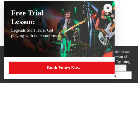
Free Trial
Lesson:
Legends Start Here. Get
playing with no commitment
We use cookies, pixels and other trackers on this website for purposes detailed in our
Privacy Policy
. Some trackers are offered by third parties and involve collection of
your personal data by those third parties so they can provide services to us. By using
Book Yours Now
this website, you agree to such uses and our
Terms of Use
.
Cookie Preferences
Deny Cookies
Accept All Cookies
Help