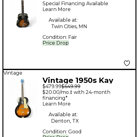
ACOUSTIC GUITAR 2
Special Financing Available
Color Sunburst
Learn More
Acoustic Guitar
Available at:
Twin Cities, MN
Condition:
Fair
Price Drop
Vintage
Vintage 1950s Kay
$479.99
$649.99
6838 Sunburst
$20.00/mo.‡ with 24-month
Acoustic Guitar
financing*
Learn More
Available at:
Denton, TX
Condition:
Good