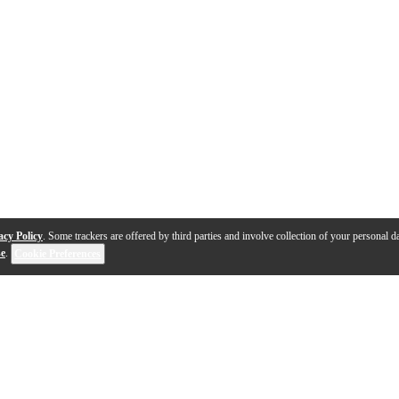
acy Policy
. Some trackers are offered by third parties and involve collection of your personal da
se
.
Cookie Preferences