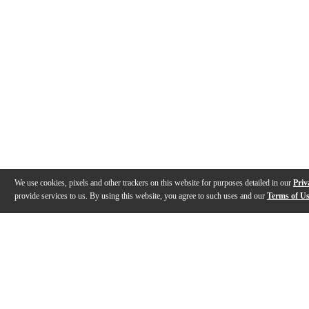
We use cookies, pixels and other trackers on this website for purposes detailed in our
Priv
provide services to us. By using this website, you agree to such uses and our
Terms of U