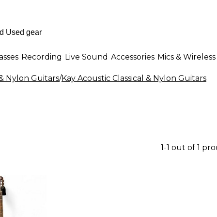
asses
Recording
Live Sound
Accessories
Mics & Wireless
 & Nylon Guitars
/
Kay Acoustic Classical & Nylon Guitars
1-1 out of 1 pr