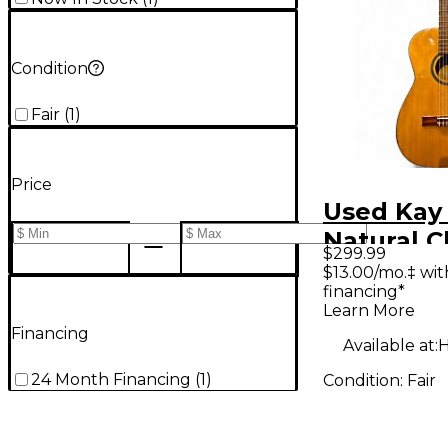
Condition
Fair
(
1
)
Price
Used Kay
Natural C
$299.99
Acoustic 
$13.00/mo.‡ wi
financing*
Learn More
Financing
Available at:
H
24 Month Financing
(
1
)
Condition:
Fair