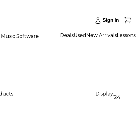
Sign In
Deals
Used
New Arrivals
Lessons
Music Software
oducts
Display:
24