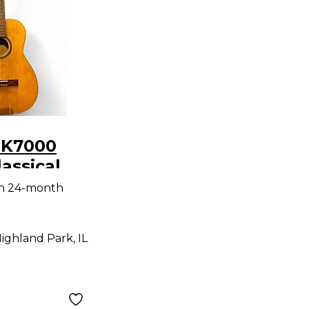
 K7000
lassical
Guitar
th 24-month
ighland Park, IL