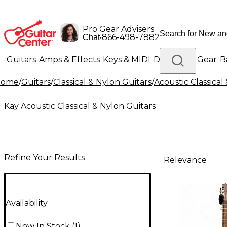
Pro Gear Advisers
•
866-498-7882
Chat
Guitars
Amps & Effects
Keys & MIDI
Drums
DJ Gear
B
Home
/
Guitars
/
Classical & Nylon Guitars
/
Acoustic Classical
Lighting
Band & Orchestra
Platinum Gear
Kay Acoustic Classical & Nylon Guitars
Refine Your Results
Relevance
Availability
Now In Stock
(
1
)