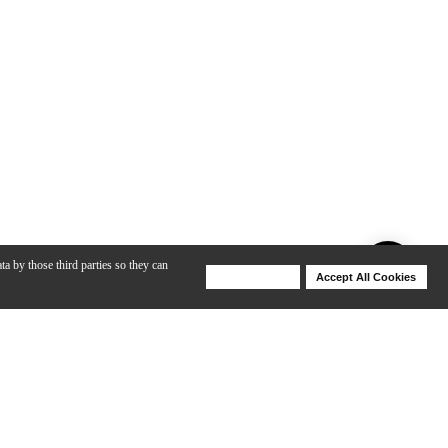
ta by those third parties so they can
Deny Cookies
Accept All Cookies
Help