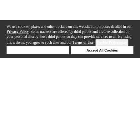
We use cookies, pixels and other trackers on this website for purposes detailed in our
Privacy Policy
. Some trackers are offered by third parties and involve collection of
your personal data by those third parties so they can provide services to us. By using
this website, you agree to such uses and our
Terms of Use
.
Cookie Preferences
Deny Cookies
Accept All Cookies
Help