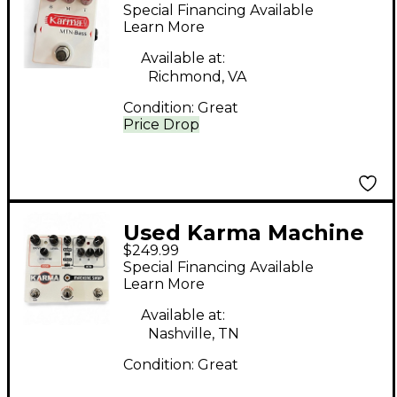
Effect Pedal
Special Financing Available
Learn More
Available at:
Richmond, VA
Condition:
Great
Price Drop
Used Karma Machine
$249.99
Shop Effect Pedal
Special Financing Available
Learn More
Available at:
Nashville, TN
Condition:
Great