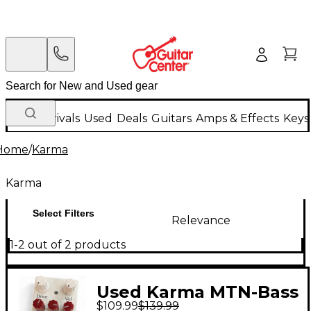
New Arrivals
Used
Deals
Guitars
Amps & Effects
Keys
Home
/
Karma
Karma
Select Filters
Relevance
1-2 out of 2 products
Used Karma MTN-Bass
$109.99
$139.99