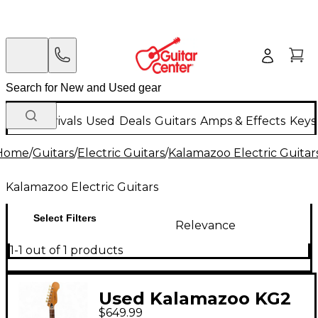
New Arrivals
Used
Deals
Guitars
Amps & Effects
Keys
Home
/
Guitars
/
Electric Guitars
/
Kalamazoo Electric Guitar
Kalamazoo Electric Guitars
Select Filters
Relevance
1-1 out of 1 products
Used Kalamazoo KG2
$649.99