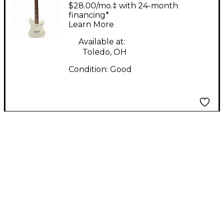
Arctic White Solid
$28.00/mo.‡ with 24-month
Body Electric Guitar
financing*
Learn More
Available at:
Toledo, OH
Condition:
Good