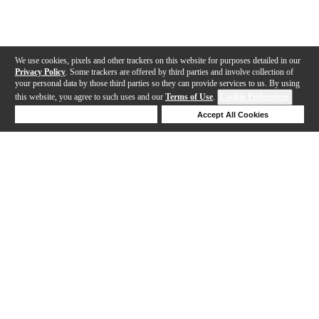
We use cookies, pixels and other trackers on this website for purposes detailed in our
Privacy Policy
. Some trackers are offered by third parties and involve collection of
your personal data by those third parties so they can provide services to us. By using
this website, you agree to such uses and our
Terms of Use
.
Cookie Preferences
Deny Cookies
Accept All Cookies
Help