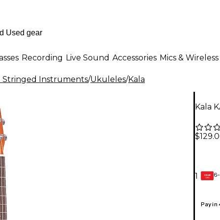
asses
Recording
Live Sound
Accessories
Mics & Wireless
al Stringed Instruments
/
Ukuleles
/
Kala
Kala 
$129.
6-
1
GEAR
CARD
Pay in