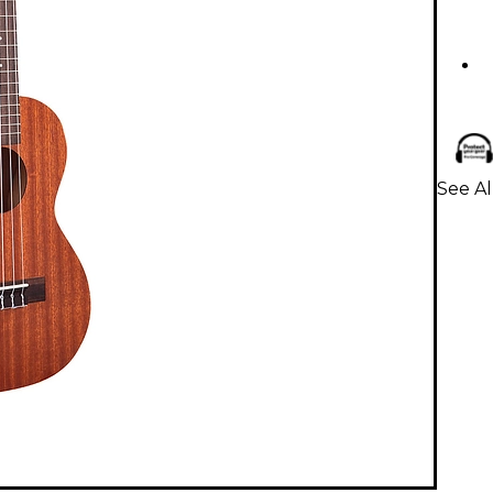
See Al