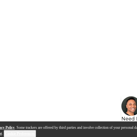
Need 
acy Policy
. Some trackers are offered by third parties and involve collection of your personal da
se
.
Cookie Preferences