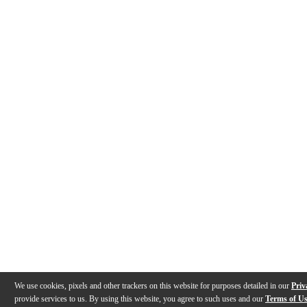
We use cookies, pixels and other trackers on this website for purposes detailed in our
Priv
provide services to us. By using this website, you agree to such uses and our
Terms of U