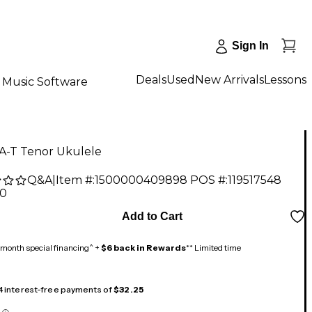
Sign In
Deals
Used
New Arrivals
Lessons
Music Software
KA-T Tenor Ukulele
Q&A
|
Item #:
1500000409898
POS #:
119517548
00
Add to Cart
month special financing^ +
$6 back in Rewards
** Limited time
 4 interest-free payments of
$32.25