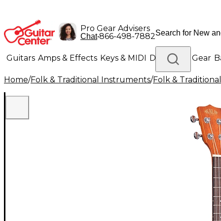
Pro Gear Advisers
•
866-498-7882
Chat
Guitars
Amps & Effects
Keys & MIDI
Drums
DJ Gear
B
Home
/
Folk & Traditional Instruments
/
Folk & Tradition
Lighting
Band & Orchestra
Platinum Gear