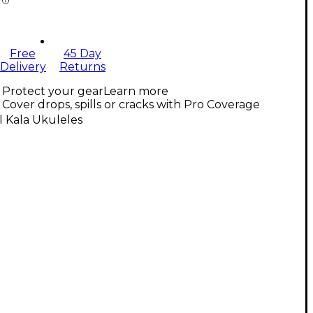
Free
45 Day
Delivery
Returns
Protect your gear
Learn more
Cover drops, spills or cracks with Pro Coverage
l Kala Ukuleles