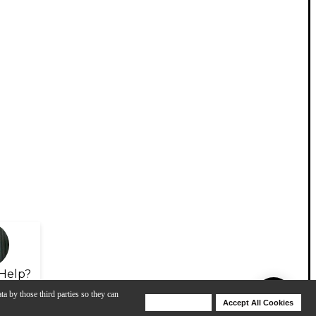
Help?
ta by those third parties so they can
Deny Cookies
Accept All Cookies