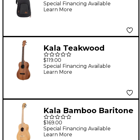
Gig Bag Gray Baritone
Special Financing Available
Learn More
Kala Teakwood
Baritone Ukulele
$119.00
Special Financing Available
Learn More
Kala Bamboo Baritone
Ukulele
$169.00
Special Financing Available
Learn More