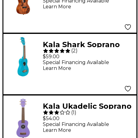
Special Financing Available
Learn More
Kala Shark Soprano
(
2
)
Ukulele Mako Blue
$59.00
Special Financing Available
Learn More
Kala Ukadelic Soprano
(
1
)
Ukulele Ultraviolet
$54.00
Special Financing Available
Learn More