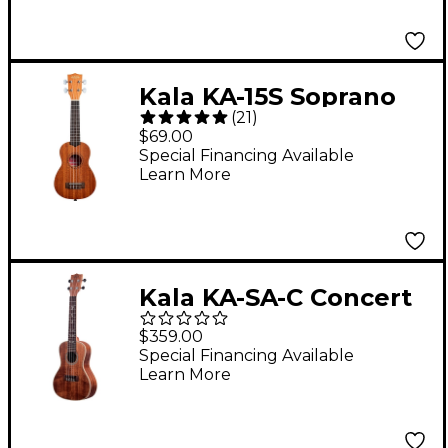
Kala KA-15S Soprano
(
21
)
Ukulele
$69.00
Special Financing Available
Learn More
Kala KA-SA-C Concert
Ukulele
$359.00
Special Financing Available
Learn More