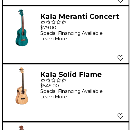
Kala Meranti Concert
Ukulele Blue Stain
$79.00
Special Financing Available
Learn More
Kala Solid Flame
Maple Series Baritone
$549.00
Acoustic-Electric
Special Financing Available
Learn More
Ukulele Natural