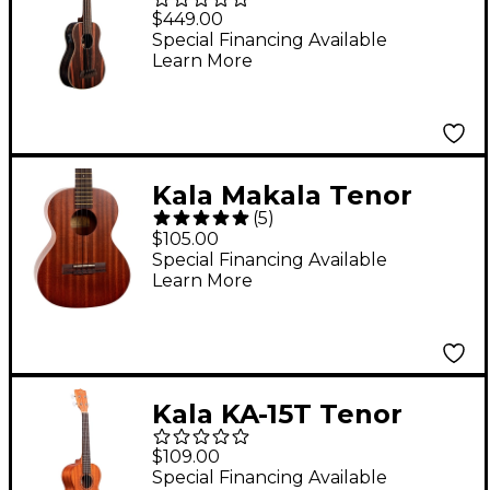
Acoustic-Electric U-
$449.00
Bass
Special Financing Available
Learn More
Kala Makala Tenor
(
5
)
Ukulele
$105.00
Special Financing Available
Learn More
Kala KA-15T Tenor
Ukulele
$109.00
Special Financing Available