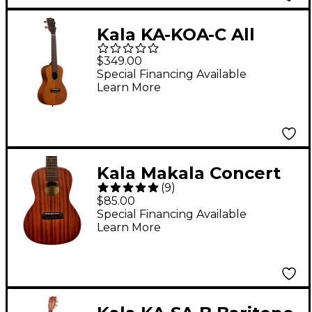
Kala KA-KOA-C All
Hawaiian Koa Concert
$349.00
Ukulele Natural
Special Financing Available
Learn More
Kala Makala Concert
(
9
)
Ukulele
$85.00
Special Financing Available
Learn More