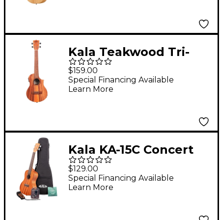
Kala Teakwood Tri-
Top Tenor Acoustic-
$159.00
Electric Ukulele
Special Financing Available
Learn More
Kala KA-15C Concert
Ukulele Bundle
$129.00
Special Financing Available
Learn More