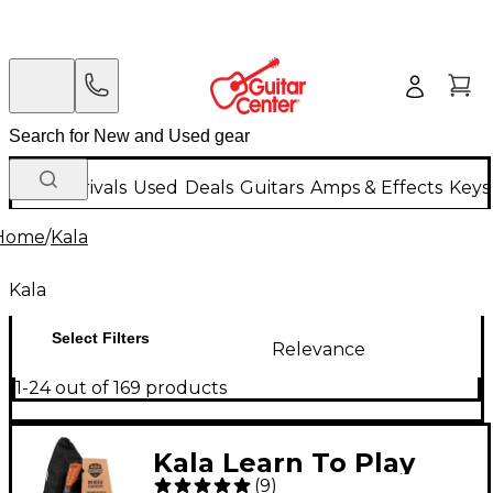
New Arrivals
Used
Deals
Guitars
Amps & Effects
Keys
Home
/
Kala
Kala
Select Filters
Relevance
1-24 out of 169 products
Kala Learn To Play
(
9
)