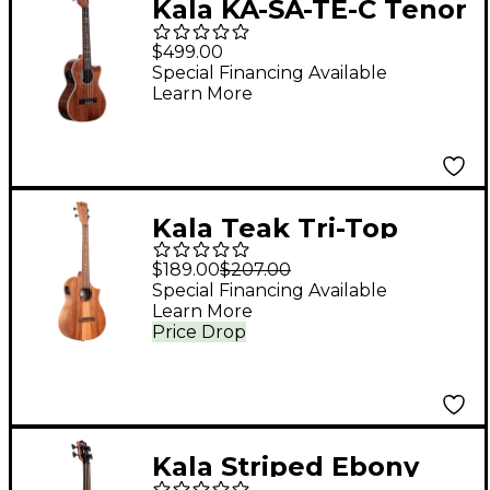
Kala KA-SA-TE-C Tenor
Cutaway Acoustic-
$499.00
Electric Ukulele
Special Financing Available
Learn More
Kala Teak Tri-Top
Baritone Acoustic-
$189.00
$207.00
Electric Ukulele
Special Financing Available
Learn More
Natural
Price Drop
Kala Striped Ebony