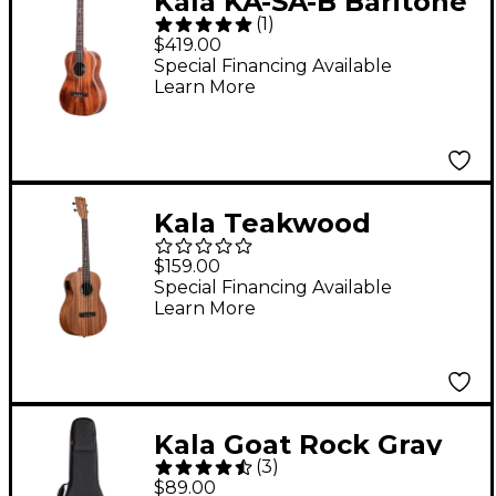
Kala KA-SA-B Baritone
(
1
)
Ukulele
$419.00
Special Financing Available
Learn More
Kala Teakwood
Baritone Acoustic-
$159.00
Electric Ukulele
Special Financing Available
Learn More
Kala Goat Rock Gray
(
3
)
Sonoma Coast Ukulele
$89.00