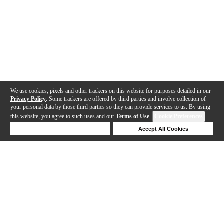
We use cookies, pixels and other trackers on this website for purposes detailed in our
Privacy Policy
. Some trackers are offered by third parties and involve collection of
your personal data by those third parties so they can provide services to us. By using
this website, you agree to such uses and our
Terms of Use
.
Cookie Preferences
Deny Cookies
Accept All Cookies
Help