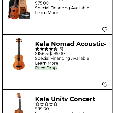
Ukulele Starter Kit
$75.00
Mahogany
Special Financing Available
Learn More
Kala Nomad Acoustic-
(
6
)
Electric U-BASS
$188.31
$199.00
Special Financing Available
Learn More
Price Drop
Kala Unity Concert
Ukulele - Natural
$99.00