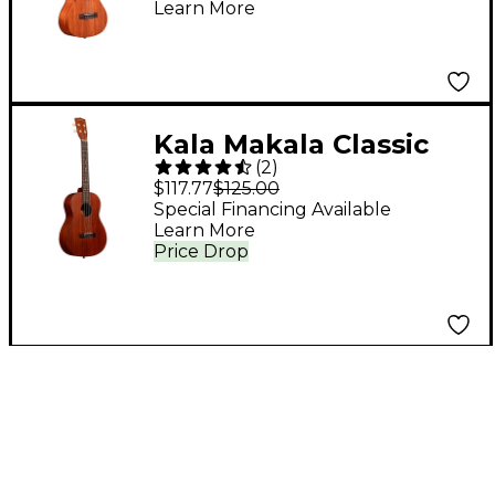
Learn More
Kala Makala Classic
(
2
)
Baritone Ukulele
$117.77
$125.00
Mahogany
Special Financing Available
Learn More
Price Drop