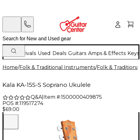
New Arrivals
Used
Deals
Guitars
Amps & Effects
Keys
Home
/
Folk & Traditional Instruments
/
Folk & Tradition
Kala KA-15S-S Soprano Ukulele
Q&A
|
Item #:
1500000409875
POS #:
119517274
$69.00