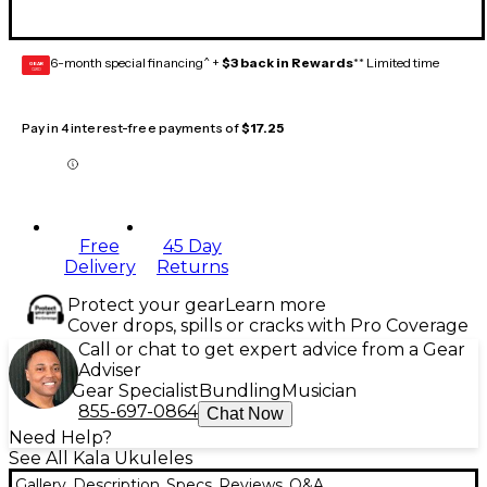
6-month special financing^ +
$3 back in Rewards
** Limited time
GEAR
CARD
Pay in 4 interest-free payments of
$17.25
Free
45 Day
Delivery
Returns
Protect your gear
Learn more
Cover drops, spills or cracks with Pro Coverage
Call or chat to get expert advice from a Gear
Adviser
Gear Specialist
Bundling
Musician
855-697-0864
Chat Now
Need Help?
See All Kala Ukuleles
Gallery
Description
Specs
Reviews
Q&A