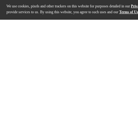
We use cookies, pixels and other trackers on this website for purposes detailed in our
Priv
provide services to us. By using this website, you agree to such uses and our
Terms of U
Gallery
Description
Features
Specs
Reviews
Q&A
Description
The Kala KA-JTE Archtop acoustic-electric tenor ukule
Features