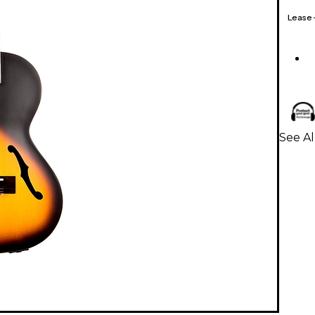
Lease
See Al