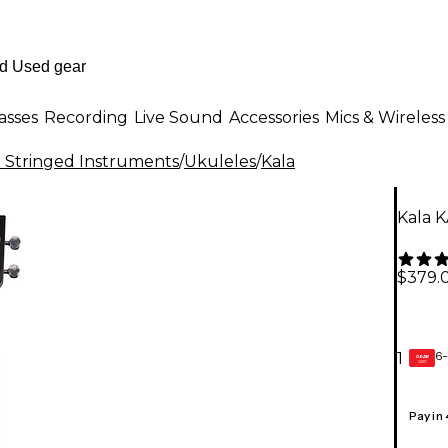
asses
Recording
Live Sound
Accessories
Mics & Wireless
al Stringed Instruments
/
Ukuleles
/
Kala
Kala K
$379.
6-
1
GEAR
CARD
Pay in