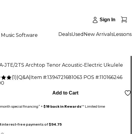
Sign In
Deals
Used
New Arrivals
Lessons
Music Software
A-JTE/2TS Archtop Tenor Acoustic-Electric Ukulele
(
1
)
|
Q&A
|
Item #:
1394721681063
POS #:
110166246
00
Add to Cart
month special financing^ +
$18 back in Rewards
** Limited time
 4 interest-free payments of
$94.75