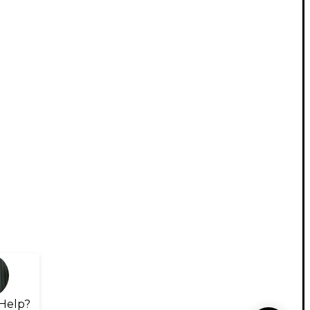
Help?