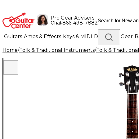
Pro Gear Advisers
•
866-498-7882
Chat
Guitars
Amps & Effects
Keys & MIDI
Drums
DJ Gear
B
Home
/
Folk & Traditional Instruments
/
Folk & Tradition
Lighting
Band & Orchestra
Platinum Gear