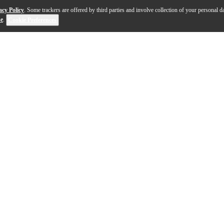
acy Policy
. Some trackers are offered by third parties and involve collection of your personal da
se
.
Cookie Preferences
le has a beautiful archtop/archback design with classic 