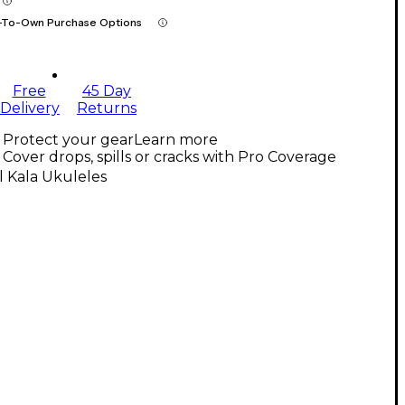
-To-Own Purchase Options
Free
45 Day
Delivery
Returns
Protect your gear
Learn more
Cover drops, spills or cracks with Pro Coverage
l Kala Ukuleles