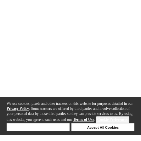
We use cookies, pixels and other trackers on this website for purposes detailed in our
Privacy Policy
. Some trackers are offered by third parties and involve collection of
your personal data by those third parties so they can provide services to us. By using
this website, you agree to such uses and our
Terms of Use
.
Cookie Preferences
Deny Cookies
Accept All Cookies
Help