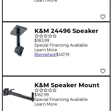
Learn More
K&M 24496 Speaker
Ceiling Mount Black
$183.99
Special Financing Available
Learn More
Blemished
:
$147.19
K&M Speaker Mount
$162.99
Special Financing Available
Learn More