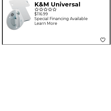
K&M Universal
Speaker Wall Mount
$116.99
Special Financing Available
Learn More