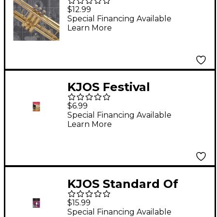
Excellence Book 3
$12.99
Trumpet
Special Financing Available
Learn More
KJOS Festival
Ensembles
$6.99
Trumpet/Baritone Tc
Special Financing Available
Learn More
KJOS Standard Of
Excellence for Jazz
$15.99
Ensemble 3rd
Special Financing Available