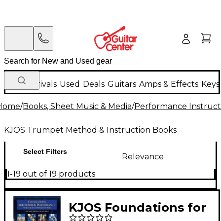
New Arrivals
Used
Deals
Guitars
Amps & Effects
Keys
Home
/
Books, Sheet Music & Media
/
Performance Instruct
KJOS Trumpet Method & Instruction Books
Select Filters
Relevance
1-19 out of 19 products
KJOS Foundations for