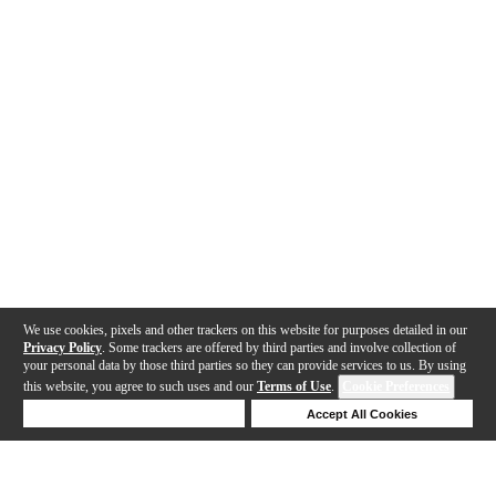
We use cookies, pixels and other trackers on this website for purposes detailed in our
Privacy Policy
. Some trackers are offered by third parties and involve collection of
your personal data by those third parties so they can provide services to us. By using
this website, you agree to such uses and our
Terms of Use
.
Cookie Preferences
Deny Cookies
Accept All Cookies
Help