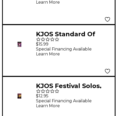
Learn More
Trumpet
KJOS Standard Of
Excellence for Jazz
$15.99
Ensemble 4th
Special Financing Available
Learn More
Trumpet
KJOS Festival Solos,
Book 1 - Trumpet
$12.95
Special Financing Available
Learn More