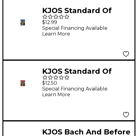
KJOS Standard Of
Excellence Book 2
$12.99
Enhanced Trumpet
Special Financing Available
Learn More
KJOS Standard Of
Excellence Book 1
$12.50
Enhanced Trumpet
Special Financing Available
Learn More
KJOS Bach And Before