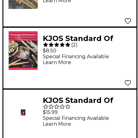
Learn More
KJOS Standard Of
(
2
)
Excellence Book 1
$8.50
Trumpet
Special Financing Available
Learn More
KJOS Standard Of
Excellence for Jazz
$15.99
Ensemble 1st Trumpet
Special Financing Available
Learn More