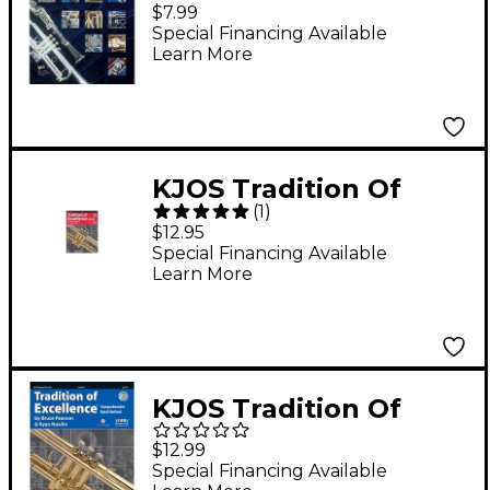
Superior Performance
$7.99
Trumpet
Special Financing Available
Learn More
KJOS Tradition Of
(
1
)
Excellence Book 1 for
$12.95
Trumpet
Special Financing Available
Learn More
KJOS Tradition Of
Excellence Book 2 for
$12.99
Trumpet
Special Financing Available