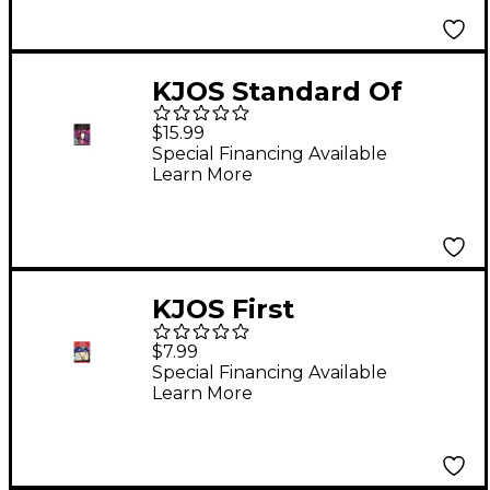
KJOS Standard Of
Excellence for Jazz
$15.99
Ensemble 2nd
Special Financing Available
Learn More
Trumpet
KJOS First
Performance Trumpet
$7.99
Special Financing Available
Learn More