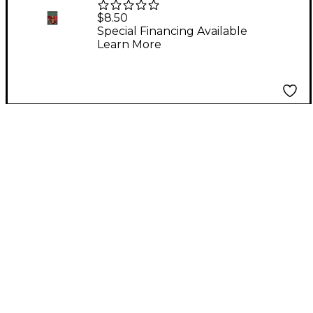
for Band Trumpet
$8.50
Special Financing Available
Learn More