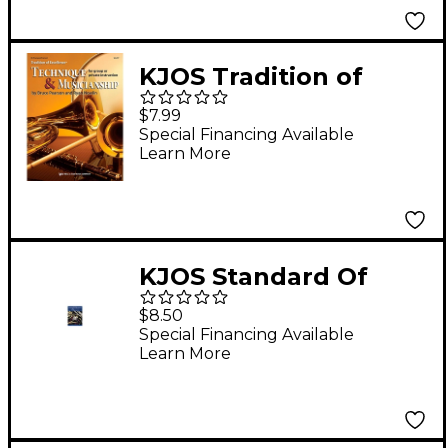
KJOS Tradition of
Excellence: Technique
$7.99
& Musicianship
Special Financing Available
Learn More
Trumpet
KJOS Standard Of
Excellence Book 2
$8.50
Trumpet
Special Financing Available
Learn More