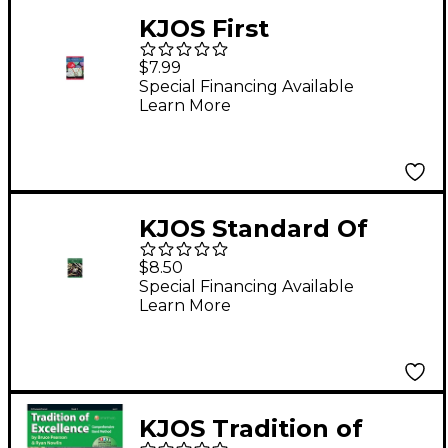
KJOS First
Performance Plus
$7.99
1st/2nd Bflat
Special Financing Available
Learn More
Trumpet/Cornet Book
KJOS Standard Of
Excellence Book 3
$8.50
Trumpet
Special Financing Available
Learn More
KJOS Tradition of