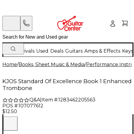
New Arrivals
Used
Deals
Guitars
Amps & Effects
Keys
Home
/
Books, Sheet Music & Media
/
Performance Instru
KJOS Standard Of Excellence Book 1 Enhanced
Trombone
Q&A
|
Item #:
1283462205563
POS #:
107077612
$12.50