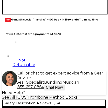
6-month special financing^ +
$0 back in Rewards
** Limited time
GEAR
CARD
Pay in 4 interest-free payments of
$3.13
Not
Returnable
Call or chat to get expert advice from a Gear
Adviser
Gear Specialist
Bundling
Musician
855-697-0864
Chat Now
Need Help?
See All KJOS Trombone Method Books
Gallery
Description
Reviews
Q&A