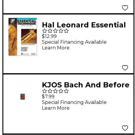
Hal Leonard Essential
Technique for Band -
$12.99
Trombone 3
Special Financing Available
Learn More
Book/Online Audio
KJOS Bach And Before
for Band
$7.99
Trombone/Bar
Special Financing Available
Learn More
Bc/Bassoon