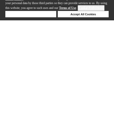
your personal data by those third parties so they can provide services to us. By using
this website, you agree to such uses and our
Terms of Use
.
Cookie Preferences
Deny Cookies
Accept All Cookies
Help