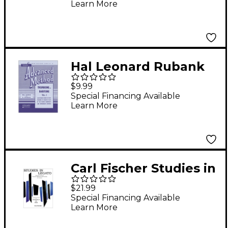
Learn More
Online Audio/Software
Hal Leonard Rubank
Advanced Method for
$9.99
Trombone Or Baritone
Special Financing Available
Learn More
Volume 1
Carl Fischer Studies in
Legato for Trombone
$21.99
Special Financing Available
Learn More