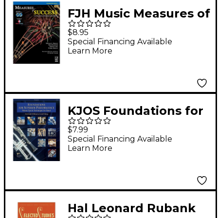
FJH Music Measures of
Success Trombone
$8.95
Book 1
Special Financing Available
Learn More
KJOS Foundations for
Superior Performance
$7.99
Trombone
Special Financing Available
Learn More
Hal Leonard Rubank