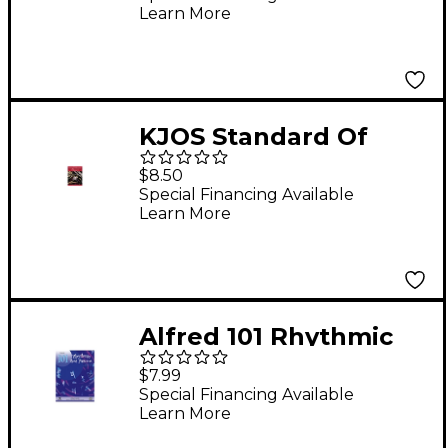
Learn More
KJOS Standard Of
Excellence Book 1
$8.50
Trombone
Special Financing Available
Learn More
Alfred 101 Rhythmic
Rest Patterns
$7.99
Trombone
Special Financing Available
Learn More