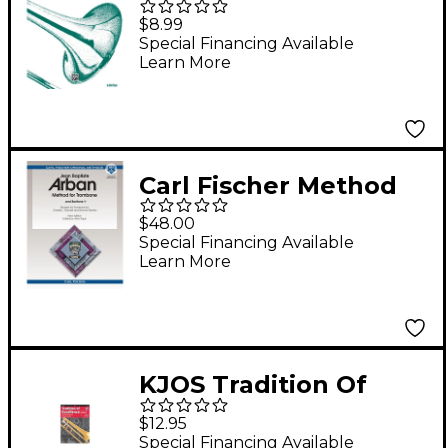
Method for Trombone
$8.99
or Baritone Book I
Special Financing Available
Learn More
Carl Fischer Method
for Trombone (and
$48.00
Baritone Bass Clef)
Special Financing Available
Learn More
Spiral-Bound Book
and Download, New
Edition
KJOS Tradition Of
Excellence Book 1 for
$12.95
Trombone
Special Financing Available