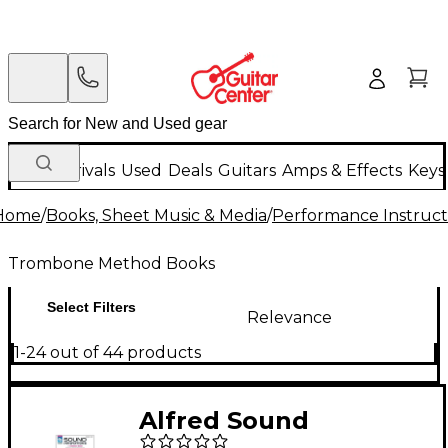
New Arrivals
Used
Deals
Guitars
Amps & Effects
Keys
Home
/
Books, Sheet Music & Media
/
Performance Instruct
Trombone Method Books
Select Filters
Relevance
1-24 out of 44 products
Alfred Sound