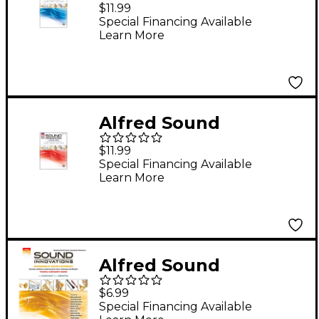
Innovations for
$11.99
Concert Band Book 1
Special Financing Available
Learn More
Trombone Book
Alfred Sound
Innovations for
$11.99
Concert Band Book 2
Special Financing Available
Learn More
Trombone
Alfred Sound
Innovations for
$6.99
Concert Band -
Special Financing Available