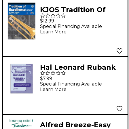
KJOS Tradition Of
Excellence Book 2 for
$12.99
Trombone
Special Financing Available
Learn More
Hal Leonard Rubank
Elementary Method
$7.99
Trombone Baritone
Special Financing Available
Learn More
Alfred Breeze-Easy