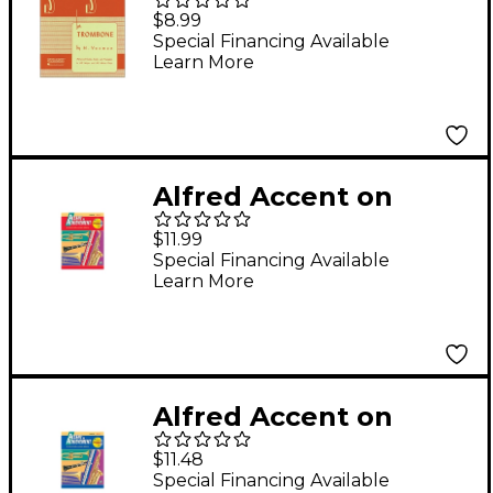
Selected Studies for
$8.99
Trombone
Special Financing Available
Learn More
Alfred Accent on
Achievement, Book 2 -
$11.99
Trombone
Special Financing Available
Learn More
Alfred Accent on
Achievement Book 1
$11.48
Trombone Book &
Special Financing Available