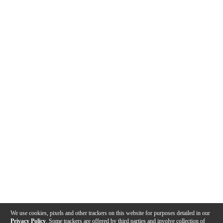
We use cookies, pixels and other trackers on this website for purposes detailed in our
Privacy Policy
. Some trackers are offered by third parties and involve collection of