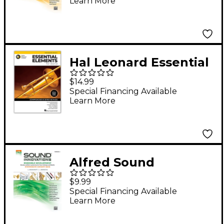
Learn More
Ensemble
Development for
Young Concert Band
Trombone/Baritone/B
Hal Leonard Essential
assoon/String Bass
Elements for Band-
$14.99
Trombone Book 1 with
Special Financing Available
Learn More
EEi(revised)
Alfred Sound
Innovations Concert
$9.99
Band Ensemble
Special Financing Available
Learn More
Development
Trombone 1 Book