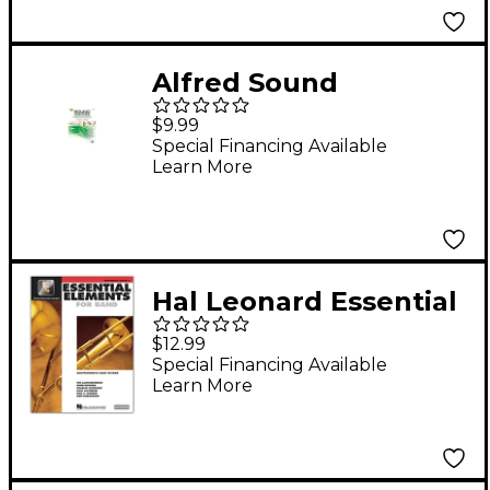
Alfred Sound
Innovations Concert
$9.99
Band Ensemble
Special Financing Available
Learn More
Development
Trombone 2 Book
Hal Leonard Essential
Elements for Band -
$12.99
Trombone 2
Special Financing Available
Learn More
Book/Online Audio