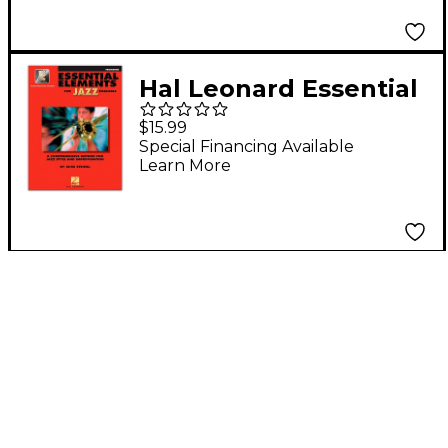
Hal Leonard Essential
Elements for Jazz
$15.99
Ensemble - Trombone
Special Financing Available
Learn More