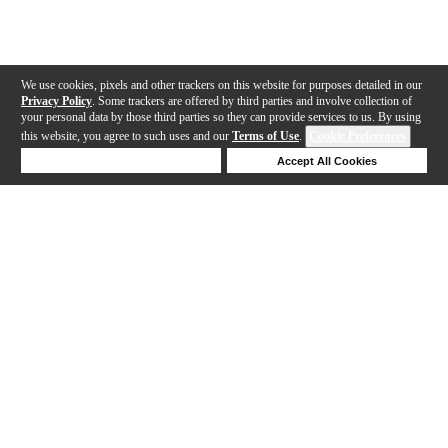
We use cookies, pixels and other trackers on this website for purposes detailed in our
Privacy Policy
. Some trackers are offered by third parties and involve collection of
your personal data by those third parties so they can provide services to us. By using
this website, you agree to such uses and our
Terms of Use
.
Cookie Preferences
Deny Cookies
Accept All Cookies
Help