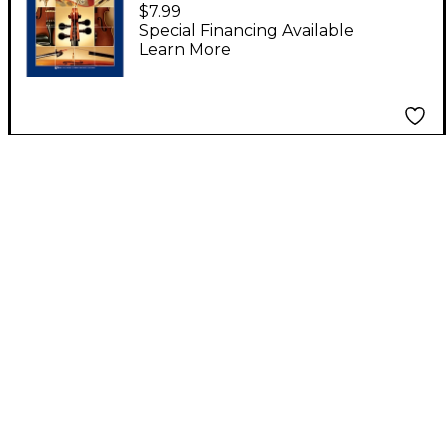
String Bass Book 2
$7.99
Special Financing Available
Learn More