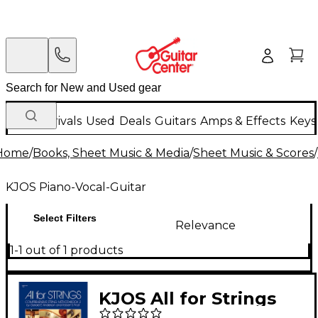
New Arrivals
Used
Deals
Guitars
Amps & Effects
Keys
Home
/
Books, Sheet Music & Media
/
Sheet Music & Scores
/
KJOS Piano-Vocal-Guitar
Select Filters
Relevance
1-1 out of 1 products
KJOS All for Strings