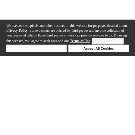
We use cookies, pixels and other trackers on this website for purposes detailed in our
Privacy Policy
. Some trackers are offered by third parties and involve collection of
your personal data by those third parties so they can provide services to us. By using
this website, you agree to such uses and our
Terms of Use
.
Cookie Preferences
Deny Cookies
Accept All Cookies
Help