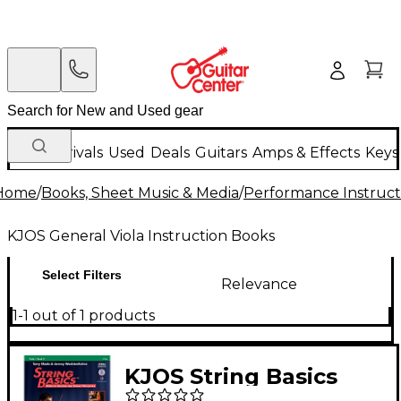
New Arrivals
Used
Deals
Guitars
Amps & Effects
Keys
Home
/
Books, Sheet Music & Media
/
Performance Instruct
KJOS General Viola Instruction Books
Select Filters
Relevance
1-1 out of 1 products
KJOS String Basics