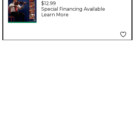
Book 3 - Viola
$12.99
Special Financing Available
Learn More