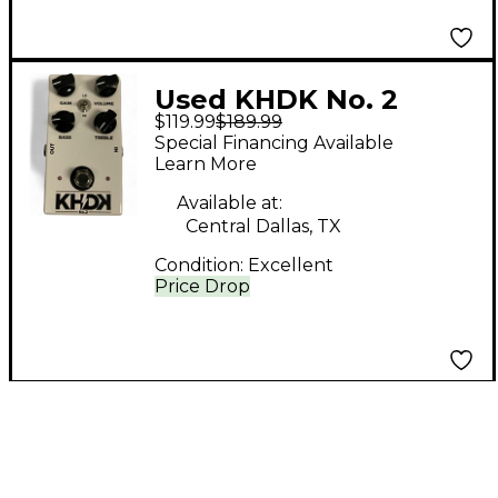
Used KHDK No. 2
$119.99
$189.99
Overdrive Effect Pedal
Special Financing Available
Learn More
Available at:
Central Dallas, TX
Condition:
Excellent
Price Drop