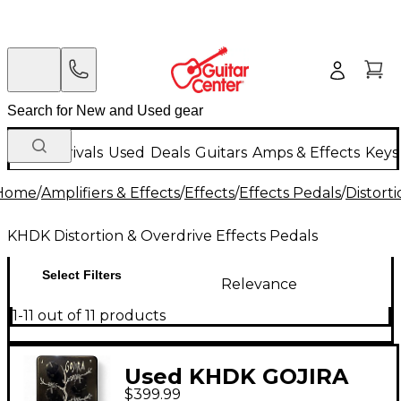
New Arrivals
Used
Deals
Guitars
Amps & Effects
Keys
Home
/
Amplifiers & Effects
/
Effects
/
Effects Pedals
/
Distort
KHDK Distortion & Overdrive Effects Pedals
Select Filters
Relevance
1-11 out of 11 products
Used KHDK GOJIRA
$399.99