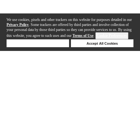
We use cookies, pixels and other trackers on this website for purposes detailed in our
Privacy Policy
. Some trackers are offered by third parties and involve collection of
your personal data by those third parties so they can provide services to us. By using
this website, you agree to such uses and our
Terms of Use
.
Cookie Preferences
Deny Cookies
Accept All Cookies
Help