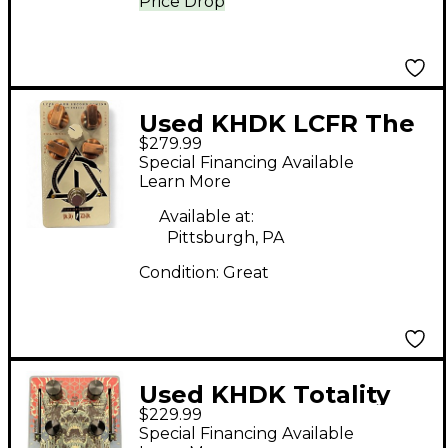
Price Drop
Used KHDK LCFR The
$279.99
Second Coming Effect
Special Financing Available
Pedal
Learn More
Available at:
Pittsburgh, PA
Condition:
Great
Used KHDK Totality
$229.99
Effect Pedal
Special Financing Available