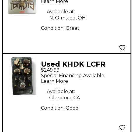
Learn More
Available at:
N. Olmsted, OH
Condition:
Great
Used KHDK LCFR
$249.99
Effect Pedal
Special Financing Available
Learn More
Available at:
Glendora, CA
Condition:
Good