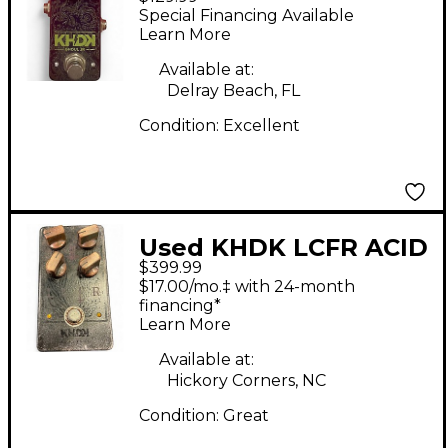
Effect Pedal
Special Financing Available
Learn More
Available at:
Delray Beach, FL
Condition:
Excellent
Used KHDK LCFR ACID
$399.99
Effect Pedal
$17.00/mo.‡ with 24-month
financing*
Learn More
Available at:
Hickory Corners, NC
Condition:
Great