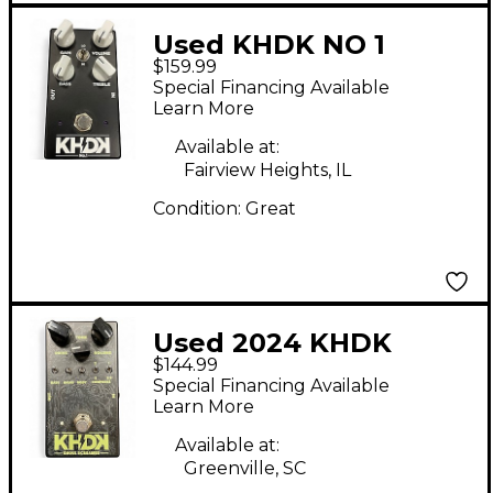
Used KHDK NO 1
$159.99
Effect Pedal
Special Financing Available
Learn More
Available at:
Fairview Heights, IL
Condition:
Great
Used 2024 KHDK
$144.99
Ghoul Screamer Effect
Special Financing Available
Pedal
Learn More
Available at:
Greenville, SC