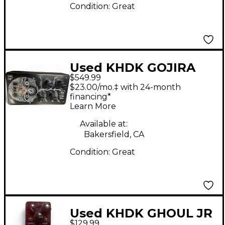
Condition:
Great
Used KHDK GOJIRA
$549.99
Effect Pedal
$23.00/mo.‡ with 24-month
financing*
Learn More
Available at:
Bakersfield, CA
Condition:
Great
Used KHDK GHOUL JR
$129.99