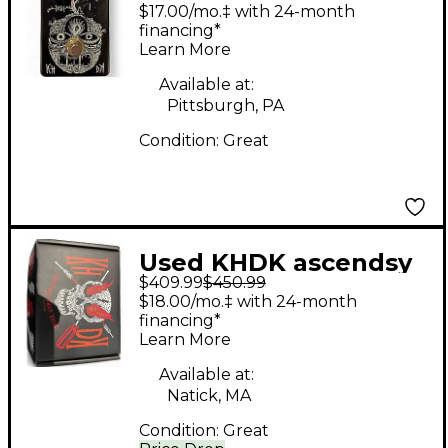
DRIVE Effect Pedal
$17.00/mo.‡ with 24-month
financing*
Learn More
Available at:
Pittsburgh, PA
Condition:
Great
Used KHDK ascendsy
$409.99
$450.99
Effect Pedal
$18.00/mo.‡ with 24-month
financing*
Learn More
Available at:
Natick, MA
Condition:
Great