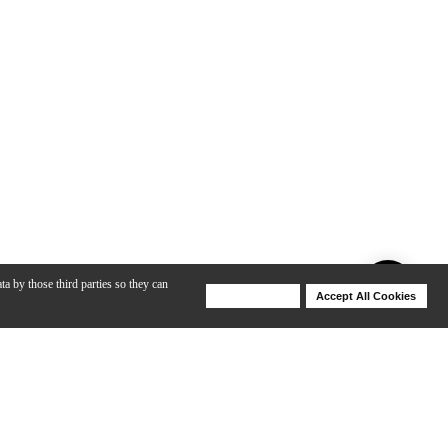
ta by those third parties so they can
Deny Cookies
Accept All Cookies
Help