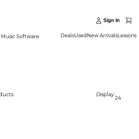
Sign In
Deals
Used
New Arrivals
Lessons
Music Software
oducts
Display:
24