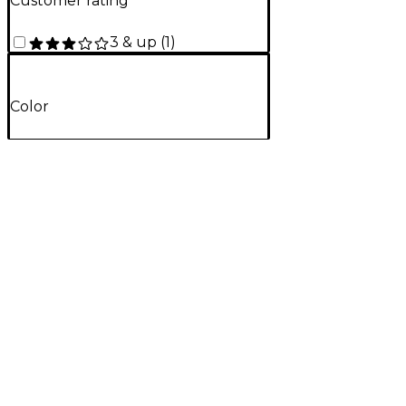
Customer rating
3 & up
(
1
)
Color