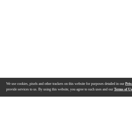
We use cookies, pixels and other trackers on this website for purposes detailed in our
Priv
provide services to us. By using this website, you agree to such uses and our
Terms of U