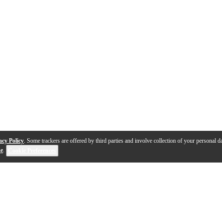
acy Policy
. Some trackers are offered by third parties and involve collection of your personal da
se
.
Cookie Preferences