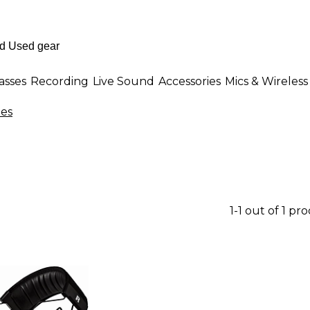
asses
Recording
Live Sound
Accessories
Mics & Wireless
es
1-1 out of 1 pr