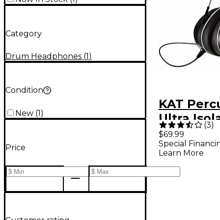
Category
Drum Headphones
(
1
)
Condition
KAT Perc
New
(
1
)
Ultra Isol
(
3
)
Headpho
$69.99
Special Financi
Price
Learn More