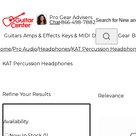
Pro Gear Advisers
•
866-498-7882
Chat
Guitars
Amps & Effects
Keys & MIDI
Drums
DJ Gear
B
Home
/
Pro Audio
/
Headphones
/
KAT Percussion Headphon
Lighting
Band & Orchestra
Platinum Gear
KAT Percussion Headphones
Refine Your Results
Relevance
Availability
Now In Stock
(
1
)