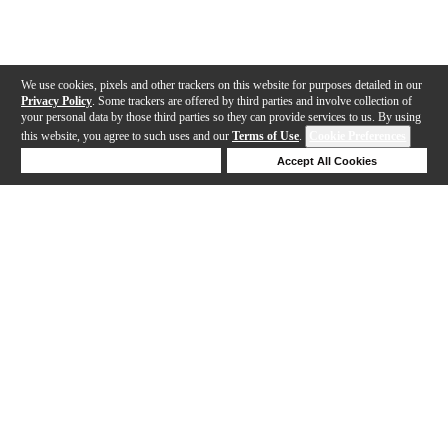
We use cookies, pixels and other trackers on this website for purposes detailed in our
Privacy Policy
. Some trackers are offered by third parties and involve collection of
your personal data by those third parties so they can provide services to us. By using
this website, you agree to such uses and our
Terms of Use
.
Cookie Preferences
Deny Cookies
Accept All Cookies
Help