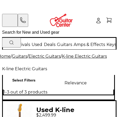
New Arrivals
Used
Deals
Guitars
Amps & Effects
Keys
Home
/
Guitars
/
Electric Guitars
/
K-line Electric Guitars
K-line Electric Guitars
Select Filters
Relevance
1-3 out of 3 products
Used K-line
$2,499.99