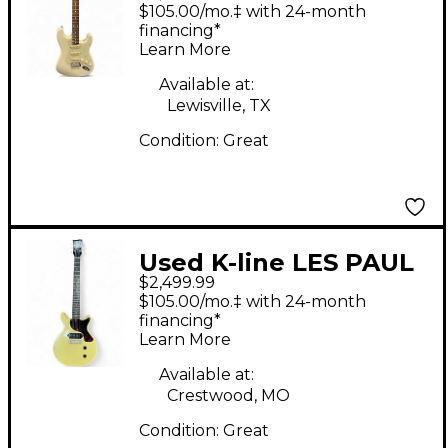
Springfeild White
$105.00/mo.‡ with 24-month
Solid Body Electric
financing*
Learn More
Guitar
Available at:
Lewisville, TX
Condition:
Great
Used K-line LES PAUL
$2,499.99
JUNIOR TV Yellow
$105.00/mo.‡ with 24-month
Solid Body Electric
financing*
Learn More
Guitar
Available at:
Crestwood, MO
Condition:
Great