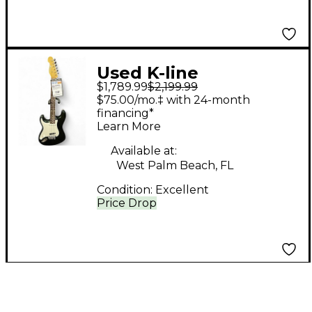
Used K-line
$1,789.99
$2,199.99
sPRINGFIELD Metallic
$75.00/mo.‡ with 24-month
Green Electric Guitar
financing*
Learn More
Available at:
West Palm Beach, FL
Condition:
Excellent
Price Drop