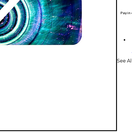
Pay in
See Al