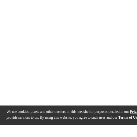
We use cookies, pixels and other trackers on this website for purposes detailed in our
Priv
provide services to us. By using this website, you agree to such uses and our
Terms of U