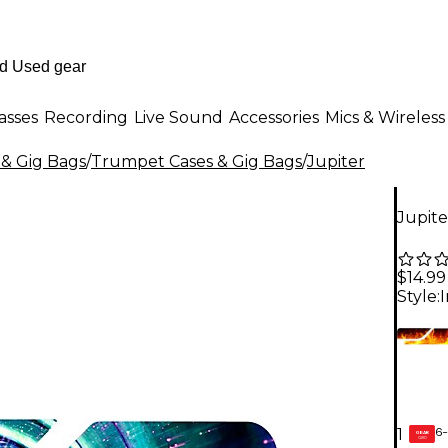
asses
Recording
Live Sound
Accessories
Mics & Wireless
 & Gig Bags
/
Trumpet Cases & Gig Bags
/
Jupiter
Jupit
$14.99
Style:
I
6-
1
GEAR
CARD