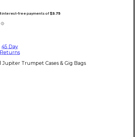
 4 interest-free payments of
$3.75
45 Day
Returns
l Jupiter Trumpet Cases & Gig Bags