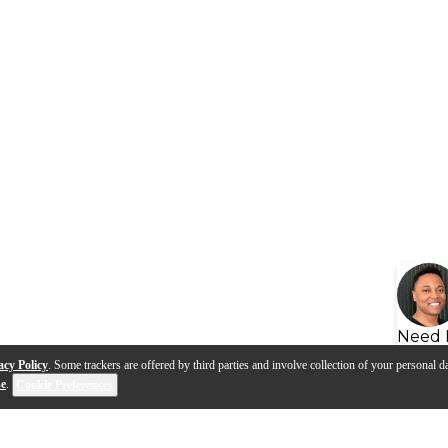
Need 
acy Policy
. Some trackers are offered by third parties and involve collection of your personal da
se
.
Cookie Preferences