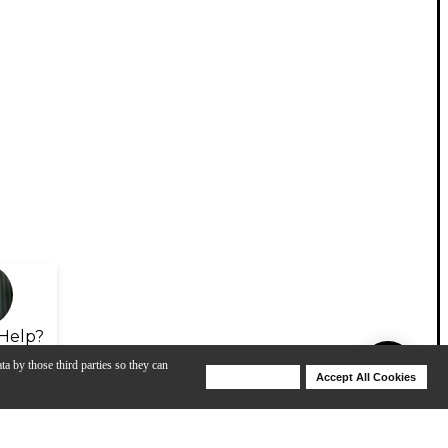
Help?
ta by those third parties so they can
Deny Cookies
Accept All Cookies
Help