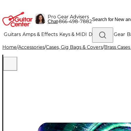
Pro Gear Advisers
•
866-498-7882
Chat
Guitars
Amps & Effects
Keys & MIDI
Drums
DJ Gear
B
Home
/
Accessories
/
Cases, Gig Bags & Covers
/
Brass Cases
Lighting
Band & Orchestra
Platinum Gear