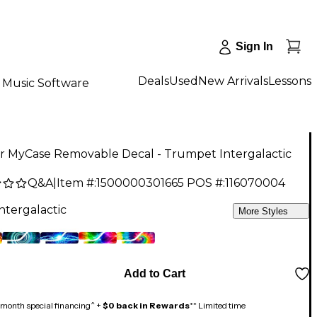
Sign In
Deals
Used
New Arrivals
Lessons
Music Software
er MyCase Removable Decal - Trumpet Intergalactic
Q&A
|
Item #:
1500000301665
POS #:
116070004
ntergalactic
More Styles
Add to Cart
month special financing^ +
$0 back in Rewards
** Limited time