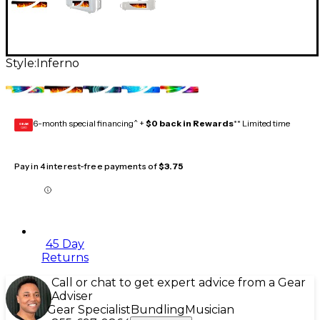
Style:
Inferno
6-month special financing^ +
$0 back in Rewards
** Limited time
GEAR
CARD
Pay in 4 interest-free payments of
$3.75
45 Day
Returns
Call or chat to get expert advice from a Gear
Adviser
Gear Specialist
Bundling
Musician