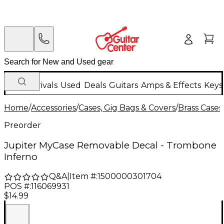
New Arrivals
Used
Deals
Guitars
Amps & Effects
Keys
Home
/
Accessories
/
Cases, Gig Bags & Covers
/
Brass Cases
Preorder
Jupiter MyCase Removable Decal - Trombone
Inferno
Q&A
|
Item #:
1500000301704
POS #:
116069931
$14.99