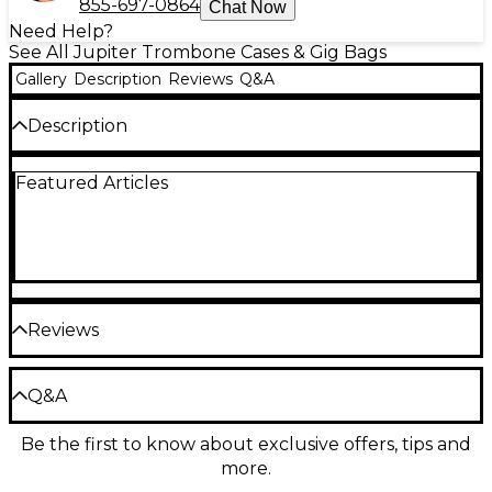
855-697-0864
Chat Now
Need Help?
See All Jupiter Trombone Cases & Gig Bags
Gallery
Description
Reviews
Q&A
Description
Jupiter MyCase removable decals are available in six
Featured Articles
different designs for flute, clarinet, alto sax, tenor
sax, trumpet and trombone. Their removable design
allows for changing whenever you want, peeling off
perfectly clean.
Reviews
Be the first to review the Product
Q&A
Write a Review
Be the first to know about exclusive offers, tips and
Have a question about this product? Our expert
more.
Gear Advisers have the answers.