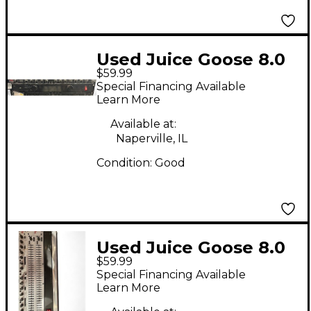
Used Juice Goose 8.0
$59.99
LM Power Distribution
Special Financing Available
Power Amp
Learn More
Available at:
Naperville, IL
Condition:
Good
Used Juice Goose 8.0
$59.99
Power Conditioner
Special Financing Available
Learn More