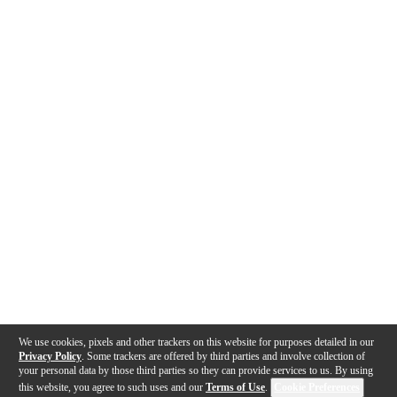
We use cookies, pixels and other trackers on this website for purposes detailed in our
Privacy Policy
. Some trackers are offered by third parties and involve collection of
your personal data by those third parties so they can provide services to us. By using
this website, you agree to such uses and our
Terms of Use
.
Cookie Preferences