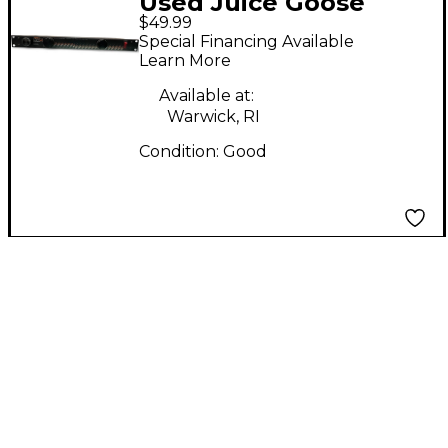
Used Juice Goose
$49.99
ZILLA 8L Power Amp
Special Financing Available
Learn More
Available at:
Warwick, RI
Condition:
Good