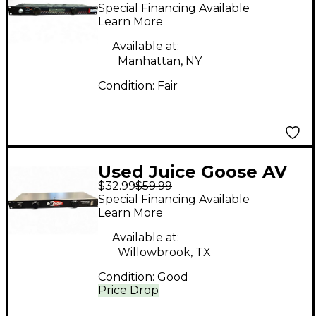
ZILLA POWERED BL
Special Financing Available
Sound Package
Learn More
Available at:
Manhattan, NY
Condition:
Fair
Used Juice Goose AV
$32.99
$59.99
Now Fitness Sound
Special Financing Available
Sound Package
Learn More
Available at:
Willowbrook, TX
Condition:
Good
Price Drop