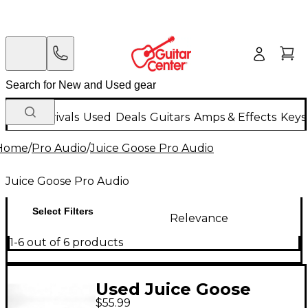
New Arrivals
Used
Deals
Guitars
Amps & Effects
Keys
Home
/
Pro Audio
/
Juice Goose Pro Audio
Juice Goose Pro Audio
Select Filters
Relevance
1-6 out of 6 products
Used Juice Goose
$55.99