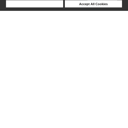
Deny Cookies
Accept All Cookies
Help
1-6 out of 6 products