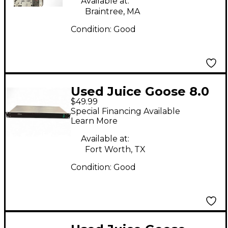
Available at:
Braintree, MA
Condition:
Good
Used Juice Goose 8.0
$49.99
Power Distribution
Special Financing Available
Power Conditioner
Learn More
Sound Package
Available at:
Fort Worth, TX
Condition:
Good